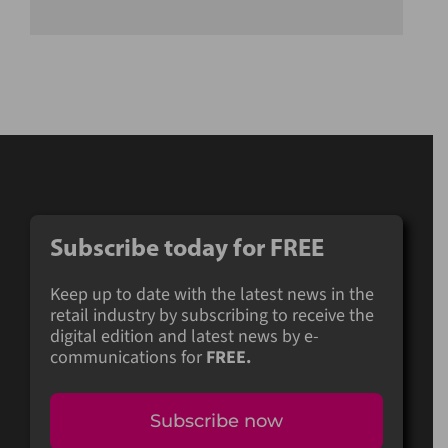
Subscribe today for FREE
Keep up to date with the latest news in the
retail industry by subscribing to receive the
digital edition and latest news by e-
communications for
FREE.
Subscribe now