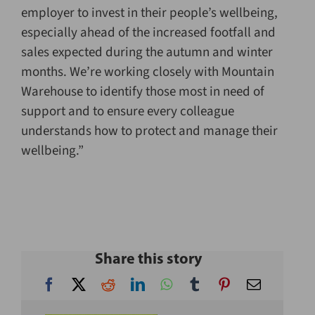
employer to invest in their people’s wellbeing,
especially ahead of the increased footfall and
sales expected during the autumn and winter
months. We’re working closely with Mountain
Warehouse to identify those most in need of
support and to ensure every colleague
understands how to protect and manage their
wellbeing.”
Share this story