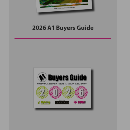
2026 A1 Buyers Guide