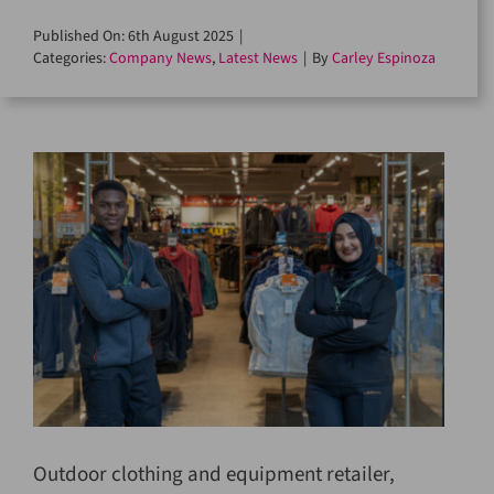
Published On: 6th August 2025
|
Categories:
Company News
,
Latest News
|
By
Carley Espinoza
Outdoor clothing and equipment retailer,