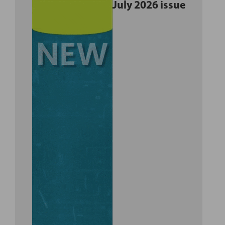
July 2026 issue