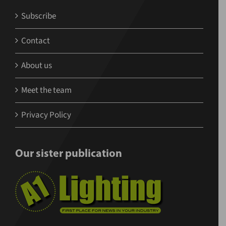
Subscribe
Contact
About us
Meet the team
Privacy Policy
Our sister publication