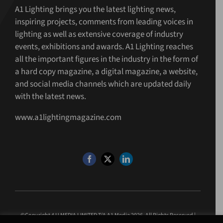
A1 Lighting brings you the latest lighting news,
inspiring projects, comments from leading voices in
lighting as well as extensive coverage of industry
events, exhibitions and awards. A1 Lighting reaches
all the important figures in the industry in the form of
a hard copy magazine, a digital magazine, a website,
and social media channels which are updated daily
with the latest news.
www.a1lightingmagazine.com
©Copyright 4 U MEDIA LIMITED T/A A1 Media
2026. All Rights Reserved |