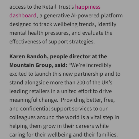
access to the Retail Trust’s
happiness
dashboard
, a generative AI-powered platform
designed to track wellbeing trends, identify
mental health pressures, and evaluate the
effectiveness of support strategies.
Karen Bandoh, people director at the
Mountain Group, said:
“We’re incredibly
excited to launch this new partnership and to
stand alongside more than 200 of the UK’s
leading retailers in a united effort to drive
meaningful change. Providing better, free,
and confidential support services to our
colleagues around the world is a vital step in
helping them grow in their careers while
caring for their wellbeing and their families.