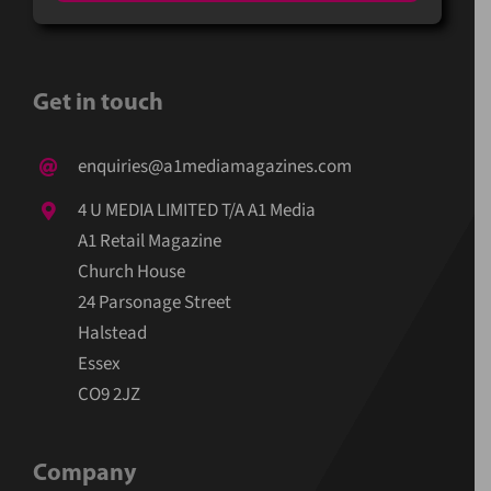
Get in touch
enquiries@a1mediamagazines.com
4 U MEDIA LIMITED T/A A1 Media
A1 Retail Magazine
Church House
24 Parsonage Street
Halstead
Essex
CO9 2JZ
Company