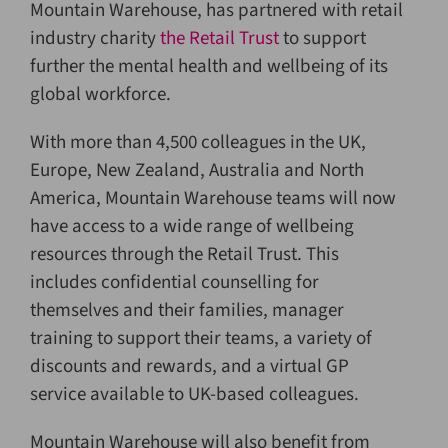
Mountain Warehouse, has partnered with retail
industry charity
the Retail Trust
to support
further the mental health and wellbeing of its
global workforce.
With more than 4,500 colleagues in the UK,
Europe, New Zealand, Australia and North
America, Mountain Warehouse teams will now
have access to a wide range of wellbeing
resources through the Retail Trust. This
includes confidential counselling for
themselves and their families, manager
training to support their teams, a variety of
discounts and rewards, and a virtual GP
service available to UK-based colleagues.
Mountain Warehouse will also benefit from