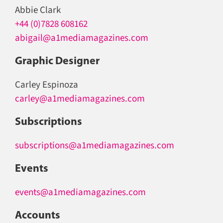
Abbie Clark
+44 (0)7828 608162
abigail@a1mediamagazines.com
Graphic Designer
Carley Espinoza
carley@a1mediamagazines.com
Subscriptions
subscriptions@a1mediamagazines.com
Events
events@a1mediamagazines.com
Accounts