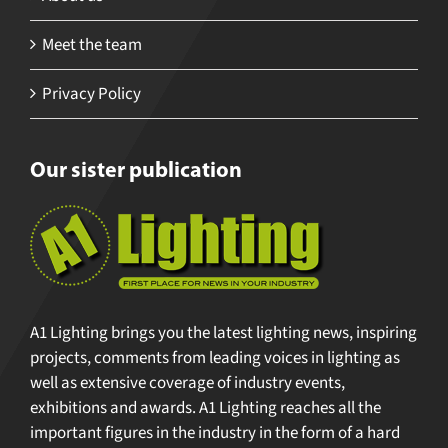
Meet the team
Privacy Policy
Our sister publication
A1 Lighting brings you the latest lighting news, inspiring
projects, comments from leading voices in lighting as
well as extensive coverage of industry events,
exhibitions and awards. A1 Lighting reaches all the
important figures in the industry in the form of a hard