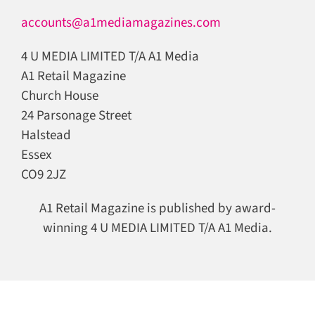
accounts@a1mediamagazines.com
4 U MEDIA LIMITED T/A A1 Media
A1 Retail Magazine
Church House
24 Parsonage Street
Halstead
Essex
CO9 2JZ
A1 Retail Magazine is published by award-
winning 4 U MEDIA LIMITED T/A A1 Media.