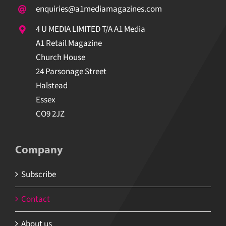
enquiries@a1mediamagazines.com
4 U MEDIA LIMITED T/A A1 Media
A1 Retail Magazine
Church House
24 Parsonage Street
Halstead
Essex
CO9 2JZ
Company
Subscribe
Contact
About us