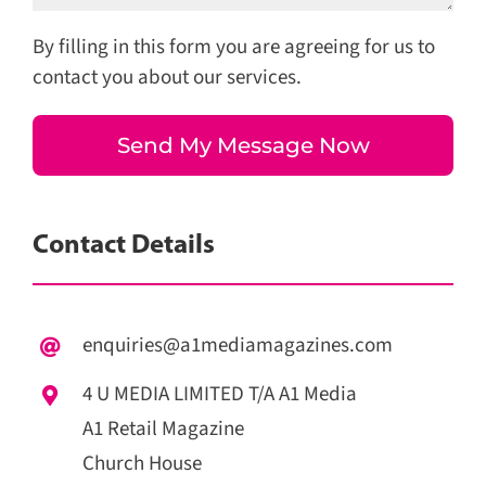
By filling in this form you are agreeing for us to
contact you about our services.
Contact Details
enquiries@a1mediamagazines.com
4 U MEDIA LIMITED T/A A1 Media
A1 Retail Magazine
Church House