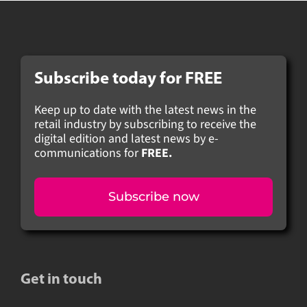
Subscribe today for FREE
Keep up to date with the latest news in the
retail industry by subscribing to receive the
digital edition and latest news by e-
communications for
FREE.
Subscribe now
Get in touch