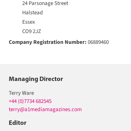
24 Parsonage Street
Halstead
Essex
CO9 2JZ
Company Registration Number:
06889460
Managing Director
Terry Ware
+44 (0)7734 682545
terry@a1mediamagazines.com
Editor