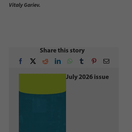
Vitaly Gariev.
Share this story
July 2026 issue