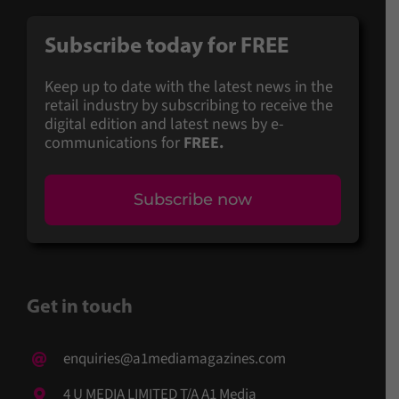
Subscribe today for FREE
Keep up to date with the latest news in the
retail industry by subscribing to receive the
digital edition and latest news by e-
communications for
FREE.
Subscribe now
Get in touch
enquiries@a1mediamagazines.com
4 U MEDIA LIMITED T/A A1 Media