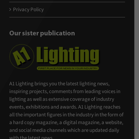
Privacy Policy
Our sister publication
A1 Lighting brings you the latest lighting news,
inspiring projects, comments from leading voices in
lighting as well as extensive coverage of industry
events, exhibitions and awards. A1 Lighting reaches
all the important figures in the industry in the form of
a hard copy magazine, a digital magazine, a website,
and social media channels which are updated daily
with the latest news.