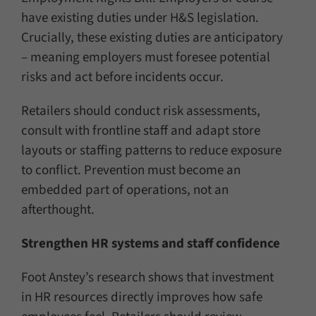
have existing duties under H&S legislation.
Crucially, these existing duties are anticipatory
– meaning employers must foresee potential
risks and act before incidents occur.
Retailers should conduct risk assessments,
consult with frontline staff and adapt store
layouts or staffing patterns to reduce exposure
to conflict. Prevention must become an
embedded part of operations, not an
afterthought.
Strengthen HR systems and staff confidence
Foot Anstey’s research shows that investment
in HR resources directly improves how safe