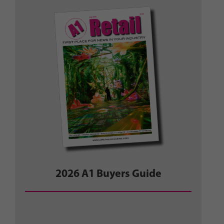
2026 A1 Buyers Guide