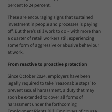
percent to 24 percent.
These are encouraging signs that sustained
investment in people and processes is paying
off. But there’s still work to do – with more than
a quarter of retail workers still experiencing
some form of aggressive or abusive behaviour
at work.
From reactive to proactive protection
Since October 2024, employers have been
legally required to take ‘reasonable steps’ to
prevent sexual harassment, a duty that may
soon be extended to cover all forms of
harassment under the forthcoming
Employment Rights Bill. Employers of course