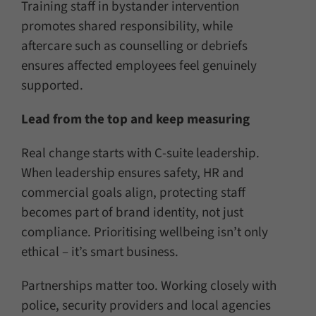
Training staff in bystander intervention
promotes shared responsibility, while
aftercare such as counselling or debriefs
ensures affected employees feel genuinely
supported.
Lead from the top and keep measuring
Real change starts with C-suite leadership.
When leadership ensures safety, HR and
commercial goals align, protecting staff
becomes part of brand identity, not just
compliance. Prioritising wellbeing isn’t only
ethical – it’s smart business.
Partnerships matter too. Working closely with
police, security providers and local agencies