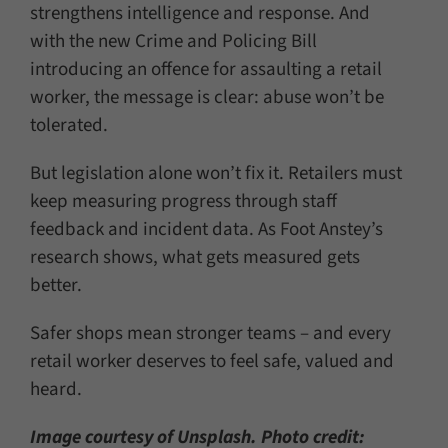
strengthens intelligence and response. And
with the new Crime and Policing Bill
introducing an offence for assaulting a retail
worker, the message is clear: abuse won’t be
tolerated.
But legislation alone won’t fix it. Retailers must
keep measuring progress through staff
feedback and incident data. As Foot Anstey’s
research shows, what gets measured gets
better.
Safer shops mean stronger teams – and every
retail worker deserves to feel safe, valued and
heard.
Image courtesy of Unsplash. Photo credit: