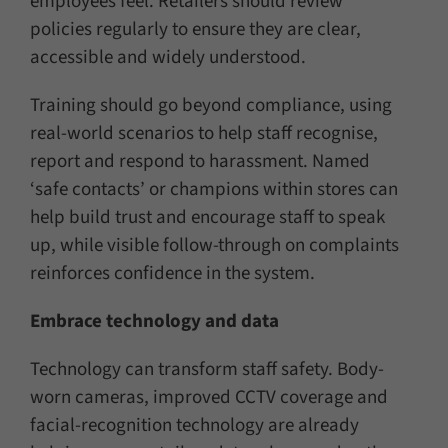
employees feel. Retailers should review
policies regularly to ensure they are clear,
accessible and widely understood.
Training should go beyond compliance, using
real-world scenarios to help staff recognise,
report and respond to harassment. Named
‘safe contacts’ or champions within stores can
help build trust and encourage staff to speak
up, while visible follow-through on complaints
reinforces confidence in the system.
Embrace technology and data
Technology can transform staff safety. Body-
worn cameras, improved CCTV coverage and
facial-recognition technology are already