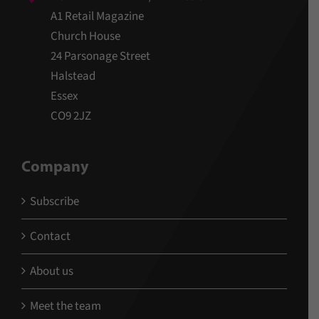
A1 Retail Magazine
Church House
24 Parsonage Street
Halstead
Essex
CO9 2JZ
Company
Subscribe
Contact
About us
Meet the team