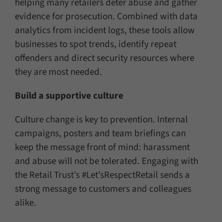
helping many retailers deter abuse and gather
evidence for prosecution. Combined with data
analytics from incident logs, these tools allow
businesses to spot trends, identify repeat
offenders and direct security resources where
they are most needed.
Build a supportive culture
Culture change is key to prevention. Internal
campaigns, posters and team briefings can
keep the message front of mind: harassment
and abuse will not be tolerated. Engaging with
the Retail Trust’s #Let’sRespectRetail sends a
strong message to customers and colleagues
alike.