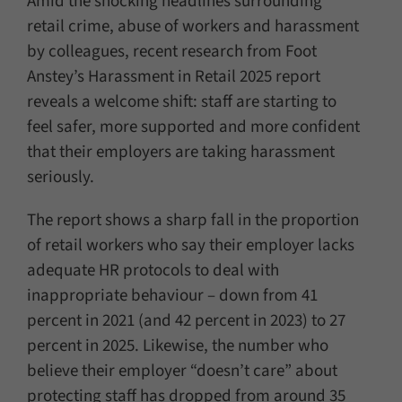
Amid the shocking headlines surrounding
retail crime, abuse of workers and harassment
by colleagues, recent research from Foot
Anstey’s Harassment in Retail 2025 report
reveals a welcome shift: staff are starting to
feel safer, more supported and more confident
that their employers are taking harassment
seriously.
The report shows a sharp fall in the proportion
of retail workers who say their employer lacks
adequate HR protocols to deal with
inappropriate behaviour – down from 41
percent in 2021 (and 42 percent in 2023) to 27
percent in 2025. Likewise, the number who
believe their employer “doesn’t care” about
protecting staff has dropped from around 35