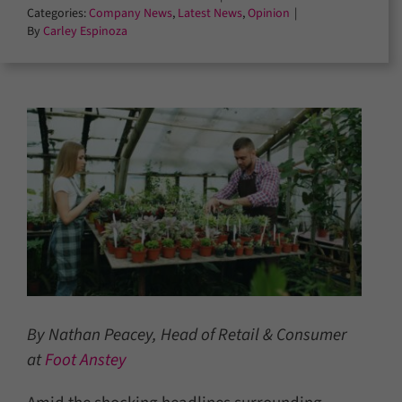
Categories:
Company News
,
Latest News
,
Opinion
|
By
Carley Espinoza
By Nathan Peacey, Head of Retail & Consumer
at
Foot Anstey