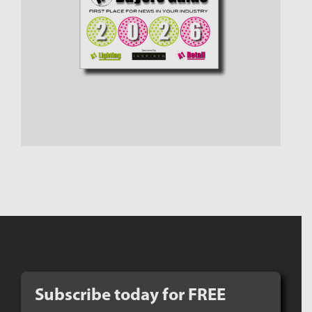
Subscribe today for FREE