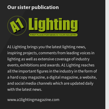
Our sister publication
A1 Lighting brings you the latest lighting news,
inspiring projects, comments from leading voices in
lighting as well as extensive coverage of industry
events, exhibitions and awards. A1 Lighting reaches
all the important figures in the industry in the form of
a hard copy magazine, a digital magazine, a website,
and social media channels which are updated daily
with the latest news.
www.a1lightingmagazine.com