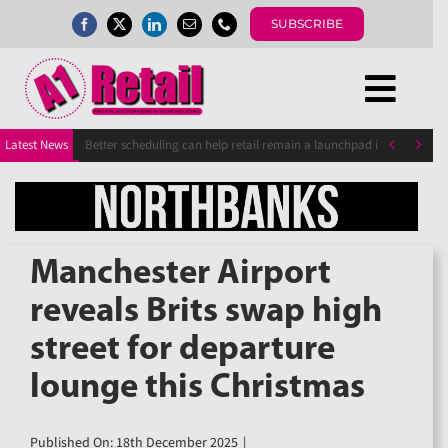
Skip
SUBSCRIBE
to
content
Togg
Home
Navi


Latest News
Better scheduling can help retail remain a launchpad into work fo
News
Magazine
Directory
A1 Buyers Guide
Manchester Airport
Events
reveals Brits swap high
About
street for departure
Contact
Subscribe
lounge this Christmas
Search
for:
Published On: 18th December 2025
|