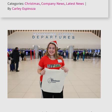
Categories:
Christmas
,
Company News
,
Latest News
|
By
Carley Espinoza