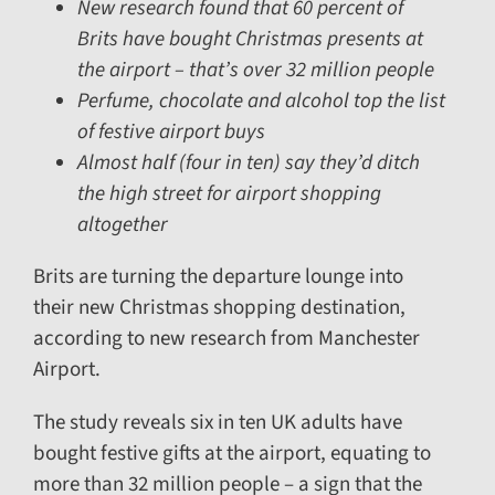
New research found that 60 percent of
Brits have bought Christmas presents at
the airport – that’s over 32 million people
Perfume, chocolate and alcohol top the list
of festive airport buys
Almost half (four in ten) say they’d ditch
the high street for airport shopping
altogether
Brits are turning the departure lounge into
their new Christmas shopping destination,
according to new research from Manchester
Airport.
The study reveals six in ten UK adults have
bought festive gifts at the airport, equating to
more than 32 million people – a sign that the