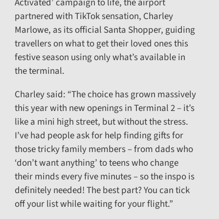
Activated’ campaign to life, the airport
partnered with TikTok sensation, Charley
Marlowe, as its official Santa Shopper, guiding
travellers on what to get their loved ones this
festive season using only what’s available in
the terminal.
Charley said: “The choice has grown massively
this year with new openings in Terminal 2 – it’s
like a mini high street, but without the stress.
I’ve had people ask for help finding gifts for
those tricky family members – from dads who
‘don’t want anything’ to teens who change
their minds every five minutes – so the inspo is
definitely needed! The best part? You can tick
off your list while waiting for your flight.”