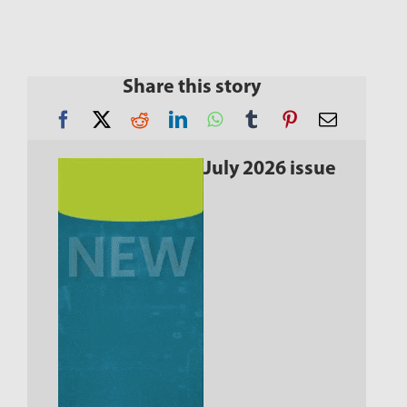
Share this story
July 2026 issue