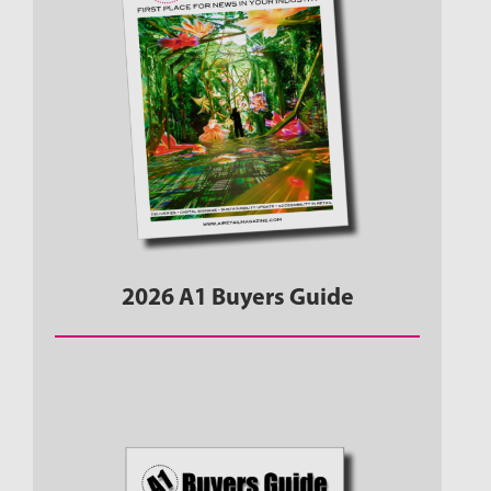
2026 A1 Buyers Guide