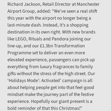
Richard Jackson, Retail Director at Manchester
Airport Group, added: “We’ve seen a real shift
this year with the airport no longer being a
last-minute dash. Instead, it’s a shopping
destination in its own right. With new brands
like LEGO, Rituals and Pandora joining our
line-up, and our £1.3bn Transformation
Programme set to deliver an even more
elevated experience, passengers can pick up
everything from luxury fragrances to family
gifts without the stress of the high street. Our
‘Holidays Mode’: Activated’ campaign is all
about helping people get into that feel-good
mindset make the journey part of the festive
experience. Hopefully our giant present is a
bold reminder of that this Christmas!”