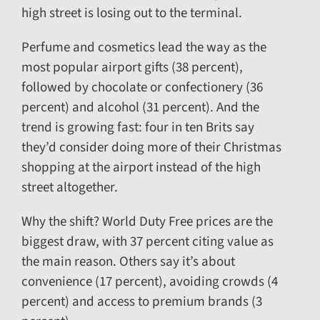
high street is losing out to the terminal.
Perfume and cosmetics lead the way as the
most popular airport gifts (38 percent),
followed by chocolate or confectionery (36
percent) and alcohol (31 percent). And the
trend is growing fast: four in ten Brits say
they’d consider doing more of their Christmas
shopping at the airport instead of the high
street altogether.
Why the shift? World Duty Free prices are the
biggest draw, with 37 percent citing value as
the main reason. Others say it’s about
convenience (17 percent), avoiding crowds (4
percent) and access to premium brands (3