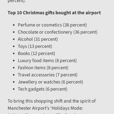
percent).
Top 10 Christmas gifts bought at the airport
Perfume or cosmetics (38 percent)
Chocolate or confectionery (36 percent)
Alcohol (31 percent)
Toys (13 percent)
Books (12 percent)
Luxury food items (8 percent)
Fashion items (8 percent)
Travel accessories (7 percent)
Jewellery or watches (6 percent)
Tech gadgets (6 percent)
To bring this shopping shift and the spirit of
Manchester Airport’s ‘Holidays Mode: