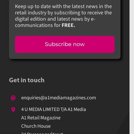
Keep up to date with the latest news in the
retail industry by subscribing to receive the
digital edition and latest news by e-
communications for
FREE.
Subscribe now
Get in touch
enquiries@a1mediamagazines.com
4 U MEDIA LIMITED T/A A1 Media
A1 Retail Magazine
Church House