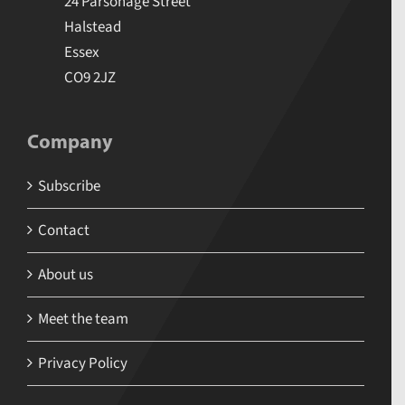
24 Parsonage Street
Halstead
Essex
CO9 2JZ
Company
Subscribe
Contact
About us
Meet the team
Privacy Policy