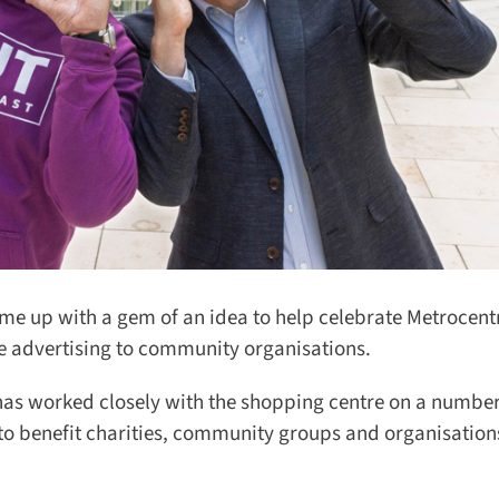
e up with a gem of an idea to help celebrate Metrocentr
e advertising to community organisations.
as worked closely with the shopping centre on a number 
 to benefit charities, community groups and organisations