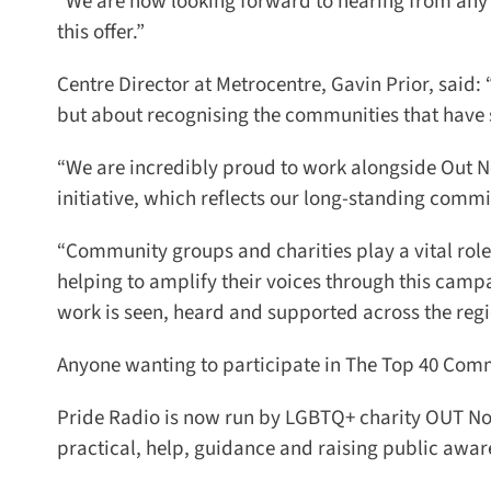
“We are now looking forward to hearing from any g
this offer.”
Centre Director at Metrocentre, Gavin Prior, said: “
but about recognising the communities that have s
“We are incredibly proud to work alongside Out N
initiative, which reflects our long-standing commit
“Community groups and charities play a vital role i
helping to amplify their voices through this campa
work is seen, heard and supported across the regio
Anyone wanting to participate in The Top 40 Comm
Pride Radio is now run by LGBTQ+ charity OUT Nor
practical, help, guidance and raising public aware