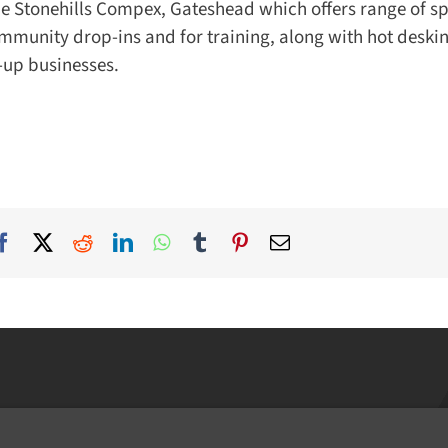
he Stonehills Compex, Gateshead which offers range of sp
munity drop-ins and for training, along with hot deskin
-up businesses.