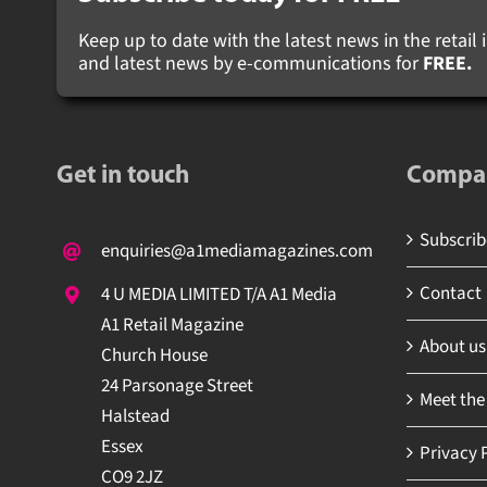
Keep up to date with the latest news in the retail i
and latest news by e-communications for
FREE.
Get in touch
Compa
Subscribe
enquiries@a1mediamagazines.com
Contact
4 U MEDIA LIMITED T/A A1 Media
A1 Retail Magazine
About us
Church House
24 Parsonage Street
Meet the
Halstead
Essex
Privacy P
CO9 2JZ