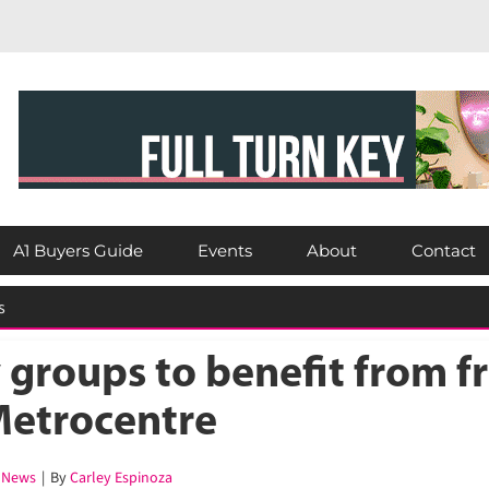
A1 Buyers Guide
Events
About
Contact
groups to benefit from fr
Metrocentre
News
|
By
Carley Espinoza