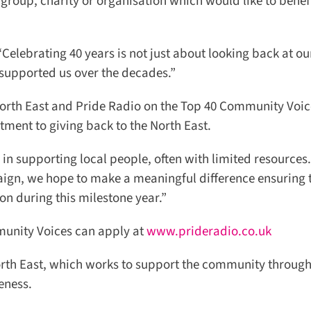
roup, charity or organisation which would like to benefi
Celebrating 40 years is not just about looking back at our 
upported us over the decades.”
orth East and Pride Radio on the Top 40 Community Voic
ment to giving back to the North East.
n supporting local people, often with limited resources.
ign, we hope to make a meaningful difference ensuring t
n during this milestone year.”
unity Voices can apply at
www.prideradio.co.uk
th East, which works to support the community through
ness.