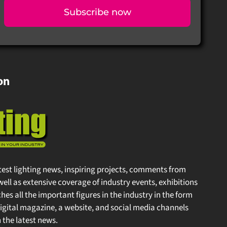
Subscribe now
on
test lighting news, inspiring projects, comments from
well as extensive coverage of industry events, exhibitions
s all the important figures in the industry in the form
gital magazine, a website, and social media channels
the latest news.