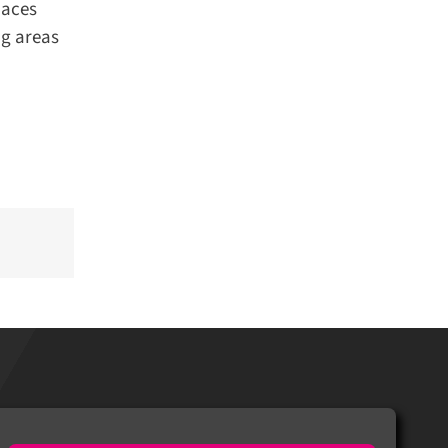
aces
g areas