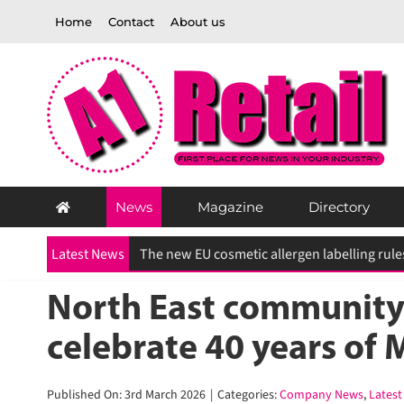
Skip
Home
Contact
About us
to
content
News
Magazine
Directory
Latest News
North East community 
celebrate 40 years of 
Published On: 3rd March 2026
|
Categories:
Company News
,
Latest 