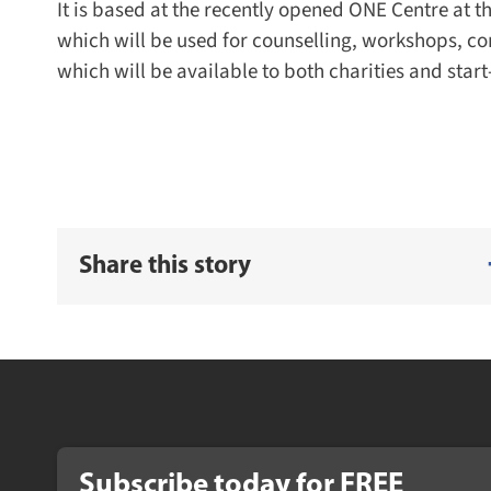
It is based at the recently opened ONE Centre at t
which will be used for counselling, workshops, com
which will be available to both charities and start
Share this story
Subscribe today for FREE