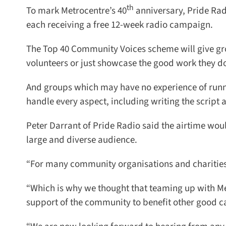
th
To mark Metrocentre’s 40
anniversary, Pride Radi
each receiving a free 12-week radio campaign.
The Top 40 Community Voices scheme will give group
volunteers or just showcase the good work they do
And groups which may have no experience of runni
handle every aspect, including writing the script an
Peter Darrant of Pride Radio said the airtime would
large and diverse audience.
“For many community organisations and charities pay
“Which is why we thought that teaming up with Met
support of the community to benefit other good cau