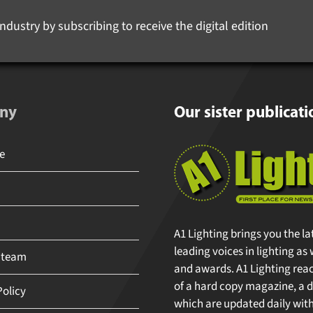
ndustry by subscribing to receive the digital edition
ny
Our sister publicati
A1 Lighting brings you the la
leading voices in lighting as 
 team
and awards. A1 Lighting reache
of a hard copy magazine, a di
olicy
which are updated daily with 