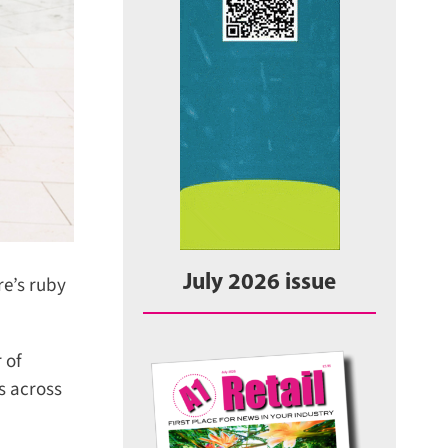
July 2026 issue
e’s ruby
of
 across