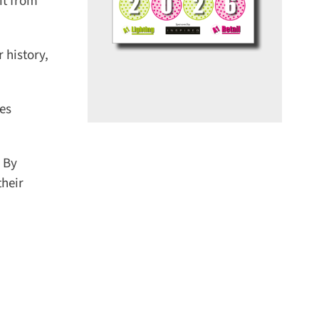
t from
history,
es
 By
heir