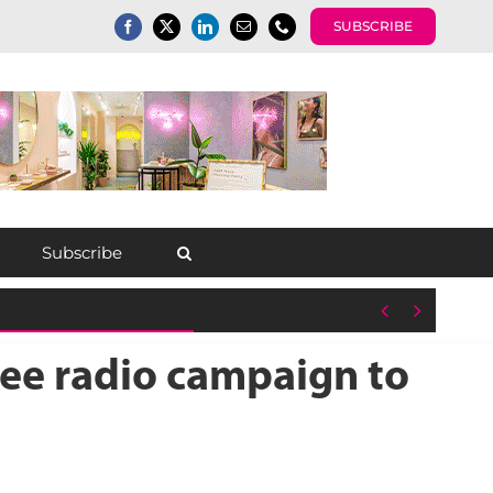
SUBSCRIBE
Subscribe


ee radio campaign to