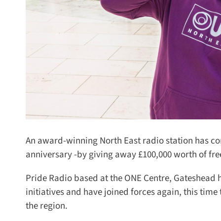
An award-winning North East radio station has com
anniversary -by giving away £100,000 worth of fre
Pride Radio based at the ONE Centre, Gateshead h
initiatives and have joined forces again, this time
the region.