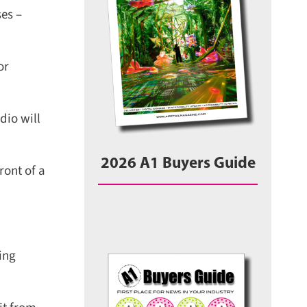
es –
r
io will
2026 A1 Buyers Guide
ont of a
ng