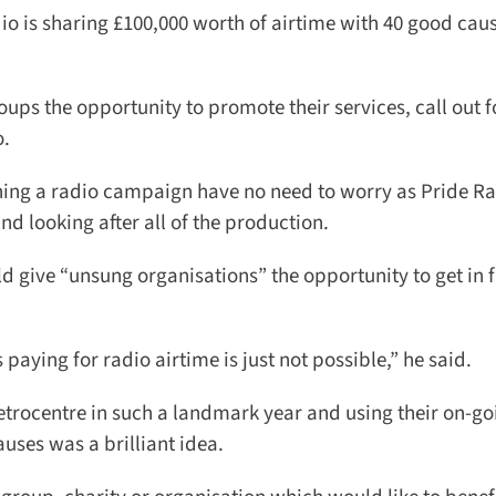
o is sharing £100,000 worth of airtime with 40 good caus
s the opportunity to promote their services, call out fo
.
ng a radio campaign have no need to worry as Pride Rad
d looking after all of the production.
 give “unsung organisations” the opportunity to get in fr
ing for radio airtime is just not possible,” he said.
rocentre in such a landmark year and using their on-goi
ses was a brilliant idea.