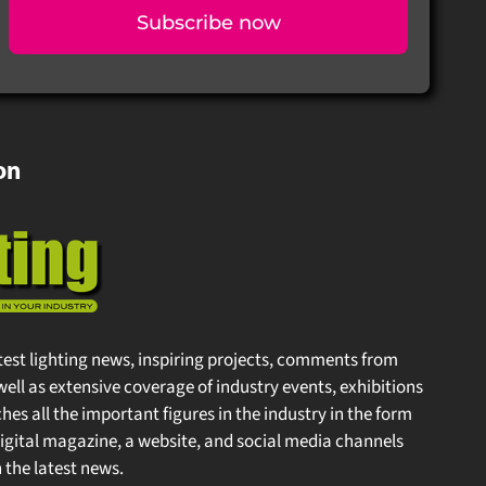
Subscribe now
on
test lighting news, inspiring projects, comments from
well as extensive coverage of industry events, exhibitions
s all the important figures in the industry in the form
gital magazine, a website, and social media channels
the latest news.