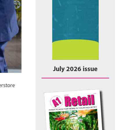
July 2026 issue
rstore