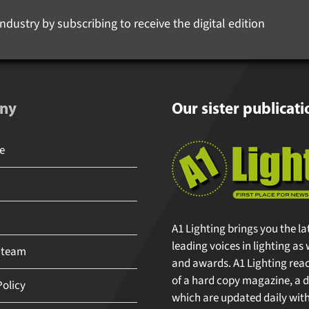
ndustry by subscribing to receive the digital edition
ny
Our sister publicati
A1 Lighting brings you the la
leading voices in lighting as 
 team
and awards. A1 Lighting reache
of a hard copy magazine, a di
olicy
which are updated daily with 