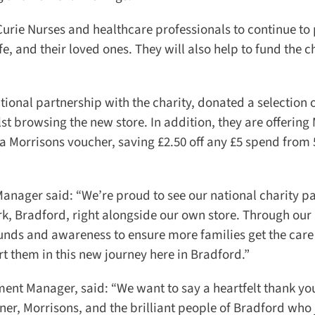
Curie Nurses and healthcare professionals to continue to 
, and their loved ones. They will also help to fund the cha
onal partnership with the charity, donated a selection o
t browsing the new store. In addition, they are offering 
 Morrisons voucher, saving £2.50 off any £5 spend from 5
nager said: “We’re proud to see our national charity pa
rk, Bradford, right alongside our own store. Through our
unds and awareness to ensure more families get the care 
rt them in this new journey here in Bradford.”
nt Manager, said: “We want to say a heartfelt thank you 
r, Morrisons, and the brilliant people of Bradford who j