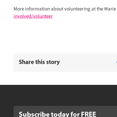
More information about volunteering at the Marie 
involved/volunteer
Share this story
Subscribe today for FREE