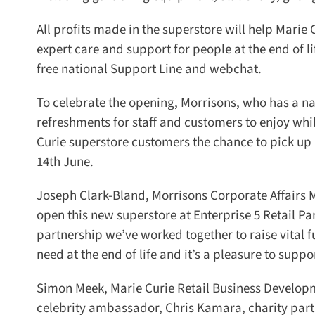
All profits made in the superstore will help Marie 
expert care and support for people at the end of life
free national Support Line and webchat.
To celebrate the opening, Morrisons, who has a nati
refreshments for staff and customers to enjoy whils
Curie superstore customers the chance to pick up a
14th June.
Joseph Clark-Bland, Morrisons Corporate Affairs Ma
open this new superstore at Enterprise 5 Retail Pa
partnership we’ve worked together to raise vital f
need at the end of life and it’s a pleasure to suppo
Simon Meek, Marie Curie Retail Business Developme
celebrity ambassador, Chris Kamara, charity partne