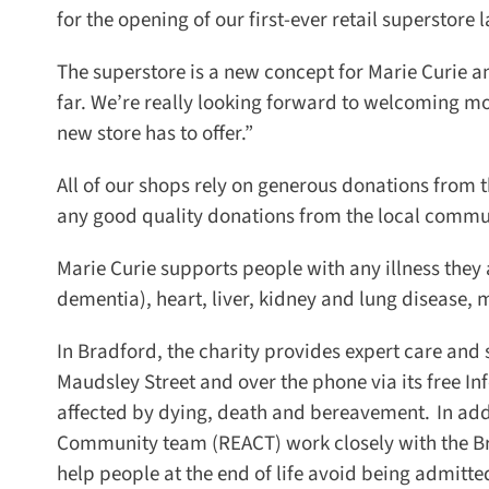
for the opening of our first-ever retail superstore l
The superstore is a new concept for Marie Curie and
far. We’re really looking forward to welcoming mor
new store has to offer.”
All of our shops rely on generous donations from the
any good quality donations from the local commun
Marie Curie supports people with any illness they a
dementia), heart, liver, kidney and lung disease, 
In Bradford, the charity provides expert care and s
Maudsley Street and over the phone via its free In
affected by dying, death and bereavement. In add
Community team (REACT) work closely with the Brad
help people at the end of life avoid being admitted