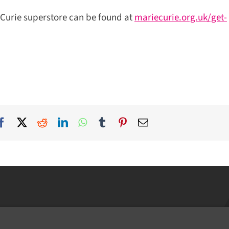
Curie superstore can be found at
mariecurie.org.uk/get-