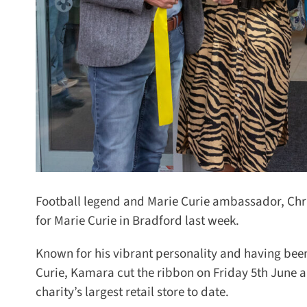
Football legend and Marie Curie ambassador, Chris 
for Marie Curie in Bradford last week.
Known for his vibrant personality and having been
Curie, Kamara cut the ribbon on Friday 5th June a
charity’s largest retail store to date.