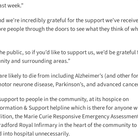
ast week.”
 we’re incredibly grateful for the support we’ve receive
e people through the doors to see what they think of wha
 public, so if you’d like to support us, we’d be grateful f
ity and surrounding areas.”
re likely to die from including Alzheimer’s (and other for
motor neurone disease, Parkinson’s, and advanced cancer
upport to people in the community, at its hospice on
formation & Support helpline which is there for anyone wh
ition, the Marie Curie Responsive Emergency Assessment
ford Royal Infirmary in the heart of the community to
 into hospital unnecessarily.