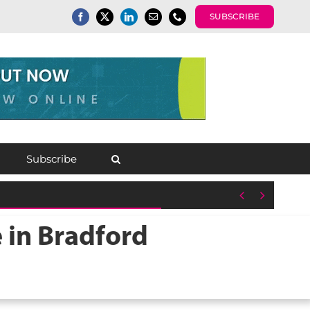
SUBSCRIBE
Subscribe


 in Bradford