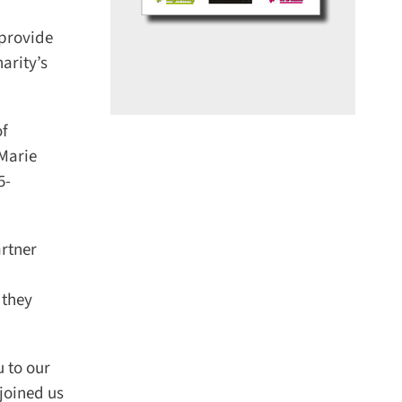
provide
rity’s
f
Marie
-
rtner
they
to our
oined us