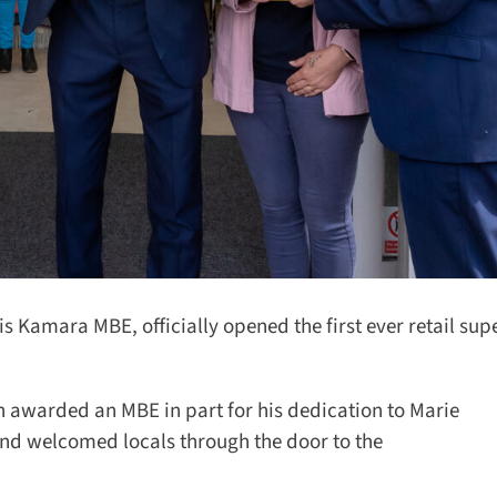
Kamara MBE, officially opened the first ever retail supe
 awarded an MBE in part for his dedication to Marie
nd welcomed locals through the door to the