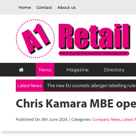
Skip
Home
Contact
About us
to
content
News
Magazine
Directory
Latest News
UK heatwaves drive surge in demand for home
Chris Kamara MBE open
Published On: 8th June 2026
|
Categories:
Company News
,
Latest N