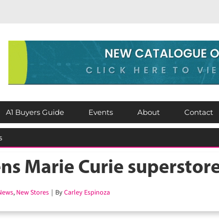
A1 Buyers Guide
Events
About
Contact
 cooling as shoppers race to beat the heat
s Marie Curie superstore
ews
,
New Stores
|
By
Carley Espinoza