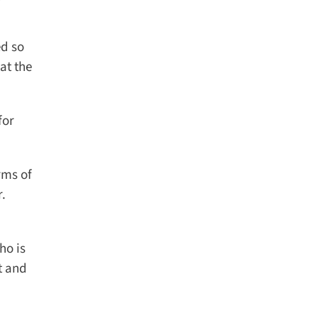
d so
t the
or
ms of
.
o is
 and