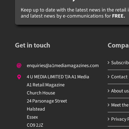
Keep up to date with the latest news in the retail i
and latest news by e-communications for
FREE.
Get in touch
Compa
Subscribe
enquiries@a1mediamagazines.com
Contact
4 U MEDIA LIMITED T/A A1 Media
A1 Retail Magazine
About us
Church House
24 Parsonage Street
Meet the
Halstead
Essex
Privacy P
CO9 2JZ