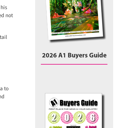
his
d not
ail
2026 A1 Buyers Guide
 to
nd