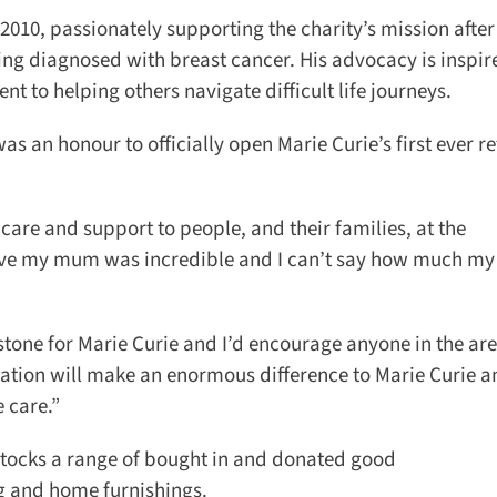
10, passionately supporting the charity’s mission after 
ing diagnosed with breast cancer. His advocacy is inspire
 to helping others navigate difficult life journeys.
an honour to officially open Marie Curie’s first ever ret
care and support to people, and their families, at the
 gave my mum was incredible and I can’t say how much my
stone for Marie Curie and I’d encourage anyone in the area
ion will make an enormous difference to Marie Curie a
 care.”
 stocks a range of bought in and donated good
g and home furnishings.