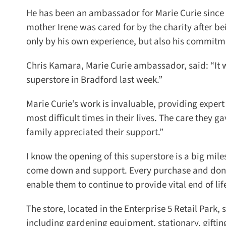
He has been an ambassador for Marie Curie since 20
mother Irene was cared for by the charity after be
only by his own experience, but also his commitment
Chris Kamara, Marie Curie ambassador, said: “It was 
superstore in Bradford last week.”
Marie Curie’s work is invaluable, providing expert 
most difficult times in their lives. The care they
family appreciated their support.”
I know the opening of this superstore is a big mile
come down and support. Every purchase and donat
enable them to continue to provide vital end of life
The store, located in the Enterprise 5 Retail Park,
including gardening equipment, stationary, giftin