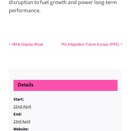
disruption to fuel growth and power long-term
performance.
VM & Display Show
Pro Integration Future Europe (PIFE)
Details
Start:
22nd April
End:
23rd April
Website: