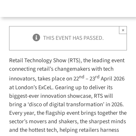
×
THIS EVENT HAS PASSED.
Retail Technology Show (RTS), the leading event
connecting retail’s changemakers with tech
nd
rd
innovators, takes place on 22
– 23
April 2026
at London’s ExCeL. Gearing up to deliver its
biggest-ever innovation showcase, RTS will
bring a ‘disco of digital transformation’ in 2026.
Every year, the flagship event brings together the
sector’s movers and shakers, the sharpest minds
and the hottest tech, helping retailers harness