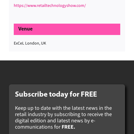
https://www.retailtechnologyshow.com/
Venue
ExCeL London, UK
Subscribe today for FREE
Keep up to date with the latest news in the
retail industry by subscribing to receive the
digital edition and latest news by e-
communications for
FREE.