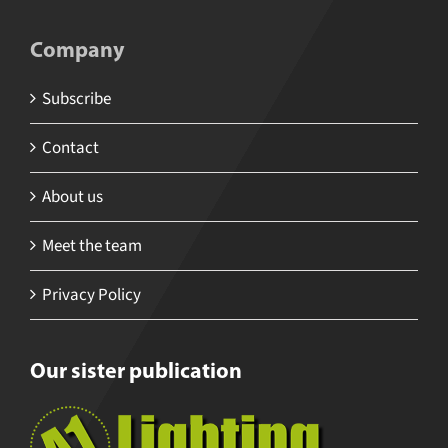
Company
Subscribe
Contact
About us
Meet the team
Privacy Policy
Our sister publication