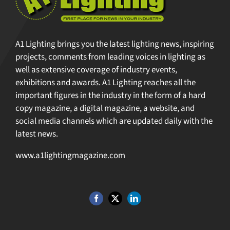
A1 Lighting brings you the latest lighting news, inspiring
projects, comments from leading voices in lighting as
well as extensive coverage of industry events,
exhibitions and awards. A1 Lighting reaches all the
important figures in the industry in the form of a hard
copy magazine, a digital magazine, a website, and
social media channels which are updated daily with the
latest news.
www.a1lightingmagazine.com