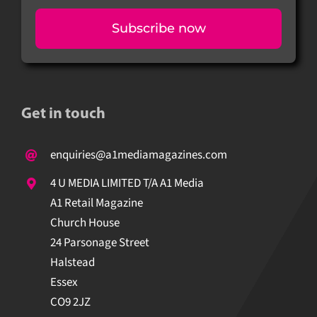
Subscribe now
Get in touch
enquiries@a1mediamagazines.com
4 U MEDIA LIMITED T/A A1 Media
A1 Retail Magazine
Church House
24 Parsonage Street
Halstead
Essex
CO9 2JZ