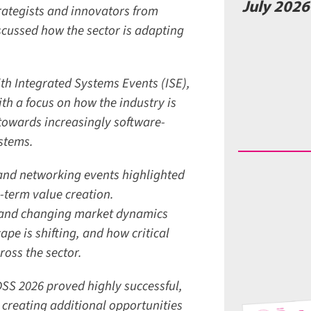
July 2026 
ategists and innovators from
ussed how the sector is adapting
th Integrated Systems Events (ISE),
h a focus on how the industry is
owards increasingly software-
stems.
and networking events highlighted
-term value creation.
 and changing market dynamics
e is shifting, and how critical
ss the sector.
S 2026 proved highly successful,
creating additional opportunities