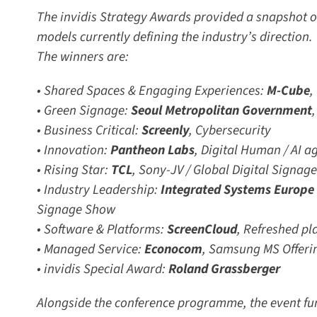
The invidis Strategy Awards provided a snapshot of
models currently defining the industry’s direction.
The winners are:
• Shared Spaces & Engaging Experiences:
M-Cube
,
• Green Signage:
Seoul Metropolitan Government
,
• Business Critical:
Screenly
,
Cybersecurity
• Innovation:
Pantheon Labs
,
Digital Human / AI ag
• Rising Star:
TCL
, Sony-JV /
Global Digital Signage
• Industry Leadership:
Integrated Systems Europe (
Signage Show
• Software & Platforms:
ScreenCloud
,
Refreshed pla
• Managed Service:
Econocom
,
Samsung MS Offerin
• invidis Special Award:
Roland Grassberger
Alongside the conference programme, the event fu