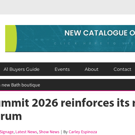
A1 Buyers Guide
Events
About
Contact
mit 2026 reinforces its ro
orum
Signage
,
Latest News
,
Show News
|
By
Carley Espinoza