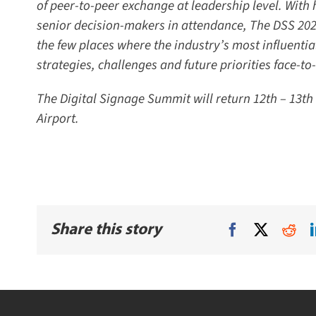
of peer-to-peer exchange at leadership level. With 
senior decision-makers in attendance, The DSS 2026 
the few places where the industry’s most influentia
strategies, challenges and future priorities face-to-f
The Digital Signage Summit will return 12th – 13th 
Airport.
Share this story