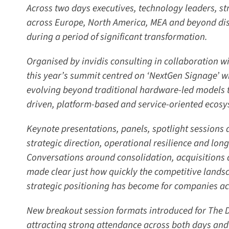
Across two days executives, technology leaders, str
across Europe, North America, MEA and beyond disc
during a period of significant transformation.
Organised by invidis consulting in collaboration wi
this year’s summit centred on ‘NextGen Signage’ wit
evolving beyond traditional hardware-led models t
driven, platform-based and service-oriented ecosy
Keynote presentations, panels, spotlight sessions 
strategic direction, operational resilience and long
Conversations around consolidation, acquisitions
made clear just how quickly the competitive landscap
strategic positioning has become for companies acro
New breakout session formats introduced for The DS
attracting strong attendance across both days and 