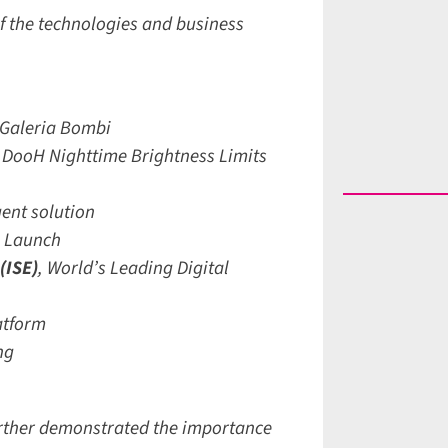
 the technologies and business
Galeria Bombi
DooH Nighttime Brightness Limits
ent solution
 Launch
ISE)
,
World’s Leading Digital
tform
g
rther demonstrated the importance