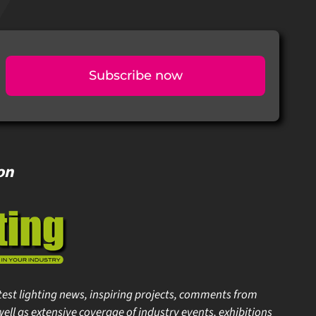
Subscribe now
on
est lighting news, inspiring projects, comments from
ell as extensive coverage of industry events, exhibitions