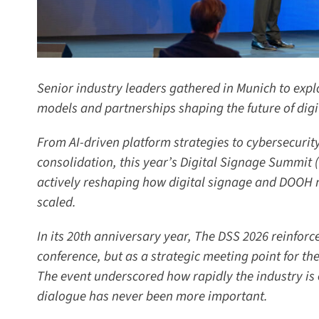
Senior industry leaders gathered in Munich to explo
models and partnerships shaping the future of digit
From AI-driven platform strategies to cybersecurity
consolidation, this year’s Digital Signage Summit 
actively reshaping how digital signage and DOOH n
scaled.
In its 20th anniversary year, The DSS 2026 reinforced
conference, but as a strategic meeting point for the 
The event underscored how rapidly the industry is 
dialogue has never been more important.