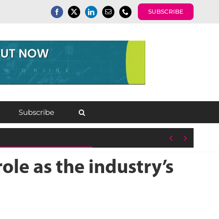
SUBSCRIBE
Subscribe


le as the industry’s