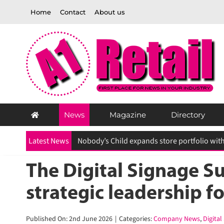
Skip
Home
Contact
About us
to
content
News
Magazine
Directory
Latest News
The Digital Signage Sum
strategic leadership f
Published On: 2nd June 2026
|
Categories:
Company News
,
Digital 