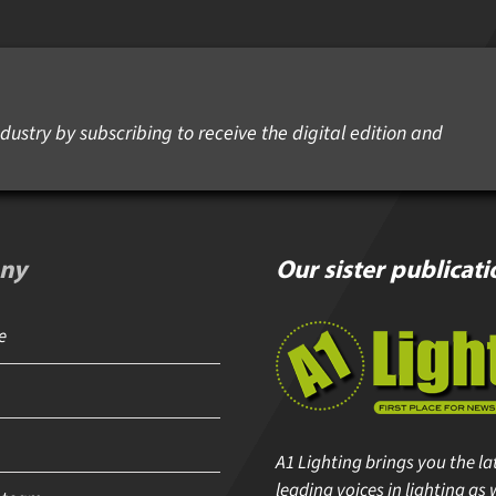
dustry by subscribing to receive the digital edition and
ny
Our sister publicati
A1 Lighting brings you the lat
leading voices in lighting as w