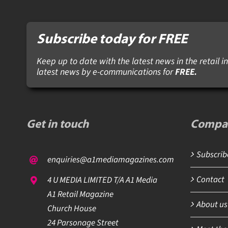
Subscribe today for FREE
Keep up to date with the latest news in the retail in
latest news by e-communications for
FREE.
Get in touch
Compa
Subscribe
enquiries@a1mediamagazines.com
Contact
4 U MEDIA LIMITED T/A A1 Media
A1 Retail Magazine
About us
Church House
24 Parsonage Street