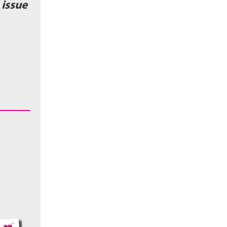
issue