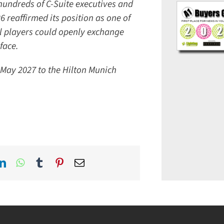
hundreds of C-Suite executives and
reaffirmed its position as one of
l players could openly exchange
ace.
May 2027 to the Hilton Munich