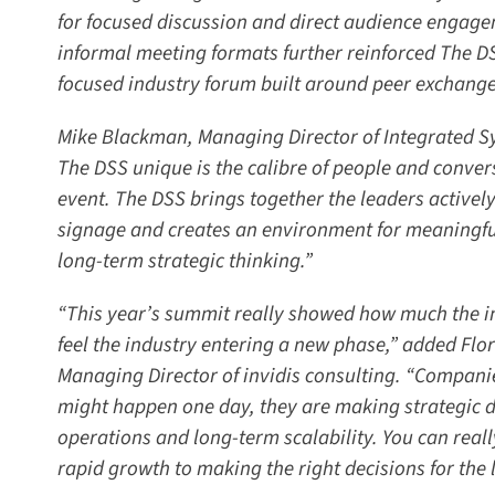
for focused discussion and direct audience engage
informal meeting formats further reinforced The DSS
focused industry forum built around peer exchange 
Mike Blackman, Managing Director of Integrated Sy
The DSS unique is the calibre of people and convers
event. The DSS brings together the leaders actively 
signage and creates an environment for meaningful
long-term strategic thinking.”
“This year’s summit really showed how much the ind
feel the industry entering a new phase,” added Flo
Managing Director of invidis consulting. “Companie
might happen one day, they are making strategic de
operations and long-term scalability. You can really
rapid growth to making the right decisions for the l