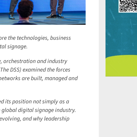
re the technologies, business
al signage.
, orchestration and industry
(The DSS) examined the forces
etworks are built, managed and
 its position not simply as a
global digital signage industry.
evolving, and why leadership