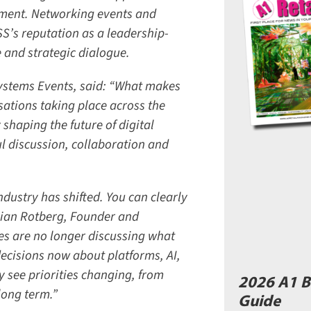
ment. Networking events and
’s reputation as a leadership-
and strategic dialogue.
stems Events, said: “What makes
ations taking place across the
shaping the future of digital
 discussion, collaboration and
ustry has shifted. You can clearly
rian Rotberg, Founder and
s are no longer discussing what
cisions now about platforms, AI,
 see priorities changing, from
2026 A1 B
ong term.”
Guide