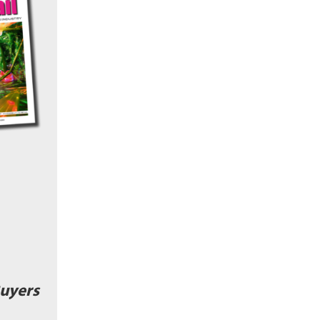
uyers