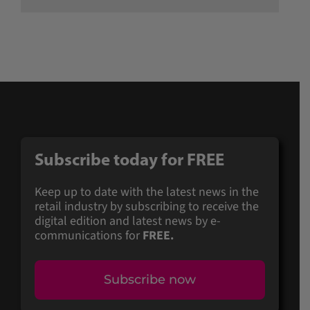
Subscribe today for FREE
Keep up to date with the latest news in the
retail industry by subscribing to receive the
digital edition and latest news by e-
communications for
FREE.
Subscribe now