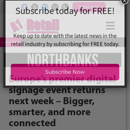
Skip
SUBSCRIBE
to
content
Togg
×
Subscribe today for FREE!
Home
Navi


Latest News
Sustainable girl summer: What retailers can learn from Love Island
News
Magazine
Directory
Keep up to date with the latest news in the
retail industry by subscribing for FREE today.
A1 Buyers Guide
Europe’s premier digital
Events
signage event returns
About
next week – Bigger,
Contact
Subscribe Now
Subscribe
smarter, and more
Search
connected
for: