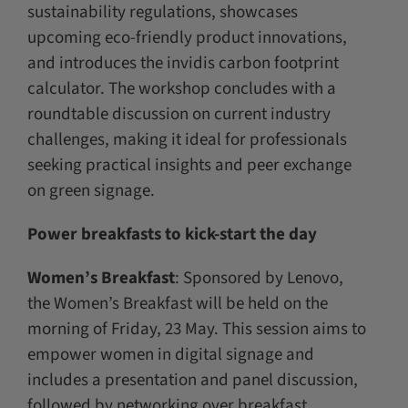
sustainability regulations, showcases
upcoming eco-friendly product innovations,
and introduces the invidis carbon footprint
calculator. The workshop concludes with a
roundtable discussion on current industry
challenges, making it ideal for professionals
seeking practical insights and peer exchange
on green signage.
Power breakfasts to kick-start the day
Women’s Breakfast
: Sponsored by Lenovo,
the Women’s Breakfast will be held on the
morning of Friday, 23 May. This session aims to
empower women in digital signage and
includes a presentation and panel discussion,
followed by networking over breakfast.