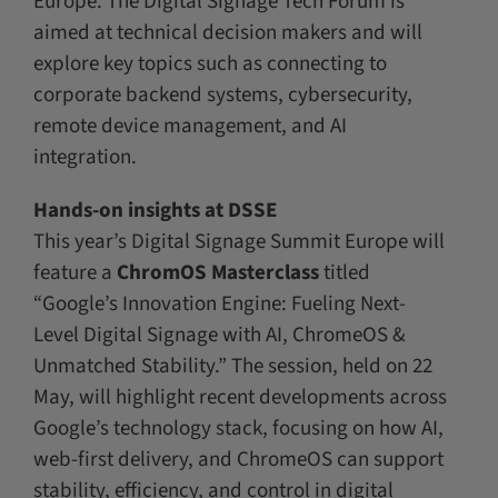
Europe. The Digital Signage Tech Forum is
aimed at technical decision makers and will
explore key topics such as connecting to
corporate backend systems, cybersecurity,
remote device management, and AI
integration.
Hands-on insights at DSSE
This year’s Digital Signage Summit Europe will
feature a
ChromOS Masterclass
titled
“Google’s Innovation Engine: Fueling Next-
Level Digital Signage with AI, ChromeOS &
Unmatched Stability.” The session, held on 22
May, will highlight recent developments across
Google’s technology stack, focusing on how AI,
web-first delivery, and ChromeOS can support
stability, efficiency, and control in digital