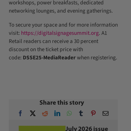
workshops, power breakfasts, dedicated
networking lounges, and evening gatherings.
To secure your space and for more information
visit:
https://digitalsignagesummit.org
. A1
Retail readers can receive a 30 percent
discount on the ticket price with
code:
DSSE25-MediaReader
when registering.
Share this story
July 2026 issue