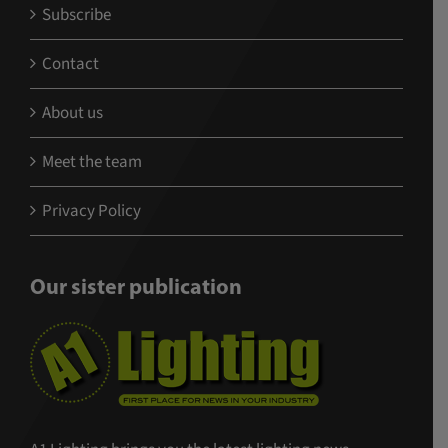
Subscribe
Contact
About us
Meet the team
Privacy Policy
Our sister publication