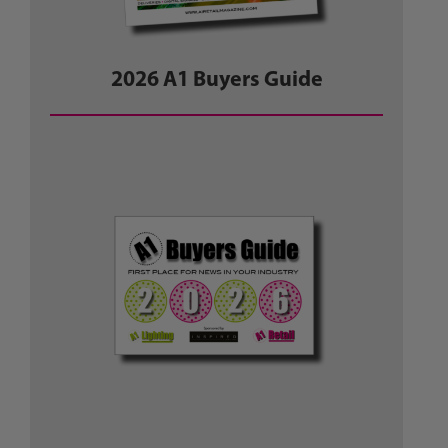
2026 A1 Buyers Guide