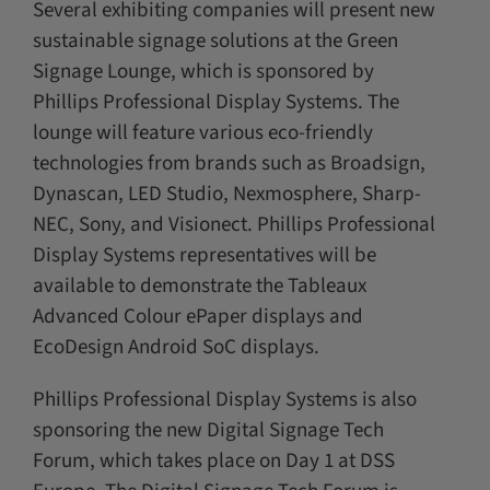
Several exhibiting companies will present new
sustainable signage solutions at the Green
Signage Lounge, which is sponsored by
Phillips Professional Display Systems. The
lounge will feature various eco-friendly
technologies from brands such as Broadsign,
Dynascan, LED Studio, Nexmosphere, Sharp-
NEC, Sony, and Visionect. Phillips Professional
Display Systems representatives will be
available to demonstrate the Tableaux
Advanced Colour ePaper displays and
EcoDesign Android SoC displays.
Phillips Professional Display Systems is also
sponsoring the new Digital Signage Tech
Forum, which takes place on Day 1 at DSS