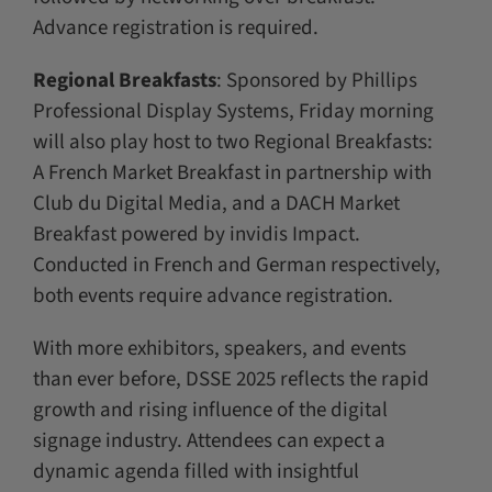
Advance registration is required.
Regional Breakfasts
: Sponsored by Phillips
Professional Display Systems, Friday morning
will also play host to two Regional Breakfasts:
A French Market Breakfast in partnership with
Club du Digital Media, and a DACH Market
Breakfast powered by invidis Impact.
Conducted in French and German respectively,
both events require advance registration.
With more exhibitors, speakers, and events
than ever before, DSSE 2025 reflects the rapid
growth and rising influence of the digital
signage industry. Attendees can expect a
dynamic agenda filled with insightful