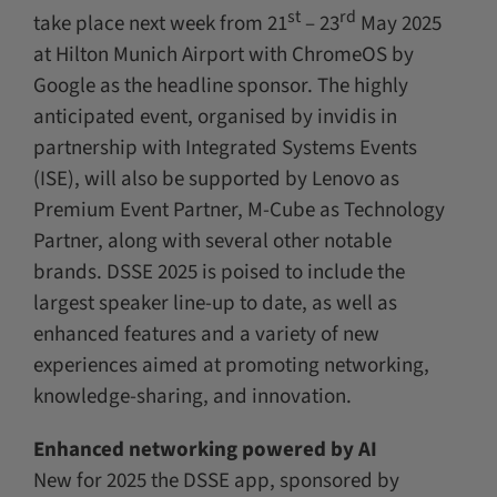
st
rd
take place next week from 21
– 23
May 2025
at Hilton Munich Airport with ChromeOS by
Google as the headline sponsor. The highly
anticipated event, organised by invidis in
partnership with Integrated Systems Events
(ISE), will also be supported by Lenovo as
Premium Event Partner, M-Cube as Technology
Partner, along with several other notable
brands. DSSE 2025 is poised to include the
largest speaker line-up to date, as well as
enhanced features and a variety of new
experiences aimed at promoting networking,
knowledge-sharing, and innovation.
Enhanced networking powered by AI
New for 2025 the DSSE app, sponsored by