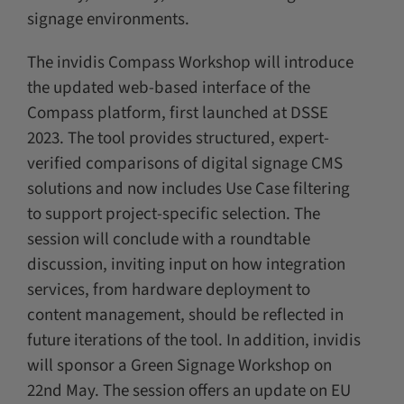
signage environments.
The invidis Compass Workshop will introduce
the updated web-based interface of the
Compass platform, first launched at DSSE
2023. The tool provides structured, expert-
verified comparisons of digital signage CMS
solutions and now includes Use Case filtering
to support project-specific selection. The
session will conclude with a roundtable
discussion, inviting input on how integration
services, from hardware deployment to
content management, should be reflected in
future iterations of the tool. In addition, invidis
will sponsor a Green Signage Workshop on
22nd May. The session offers an update on EU