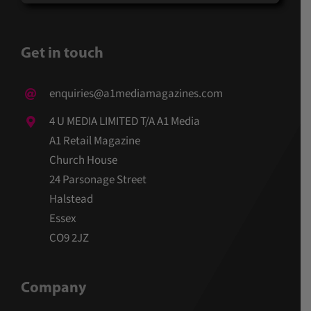
Get in touch
enquiries@a1mediamagazines.com
4 U MEDIA LIMITED T/A A1 Media
A1 Retail Magazine
Church House
24 Parsonage Street
Halstead
Essex
CO9 2JZ
Company