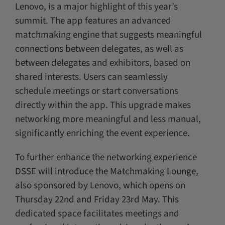
Lenovo, is a major highlight of this year’s
summit. The app features an advanced
matchmaking engine that suggests meaningful
connections between delegates, as well as
between delegates and exhibitors, based on
shared interests. Users can seamlessly
schedule meetings or start conversations
directly within the app. This upgrade makes
networking more meaningful and less manual,
significantly enriching the event experience.
To further enhance the networking experience
DSSE will introduce the Matchmaking Lounge,
also sponsored by Lenovo, which opens on
Thursday 22nd and Friday 23rd May. This
dedicated space facilitates meetings and