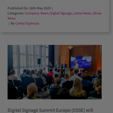
Published On: 16th May 2025
|
Categories:
Company News
,
Digital Signage
,
Latest News
,
Show
News
|
By
Carley Espinoza
Digital Signage Summit Europe (DSSE) will