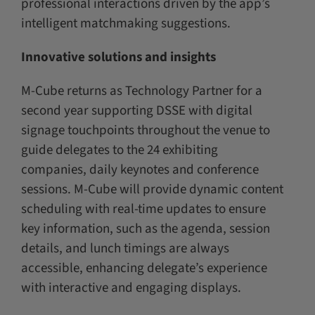
professional interactions driven by the app’s
intelligent matchmaking suggestions.
Innovative solutions and insights
M-Cube returns as Technology Partner for a
second year supporting DSSE with digital
signage touchpoints throughout the venue to
guide delegates to the 24 exhibiting
companies, daily keynotes and conference
sessions. M-Cube will provide dynamic content
scheduling with real-time updates to ensure
key information, such as the agenda, session
details, and lunch timings are always
accessible, enhancing delegate’s experience
with interactive and engaging displays.