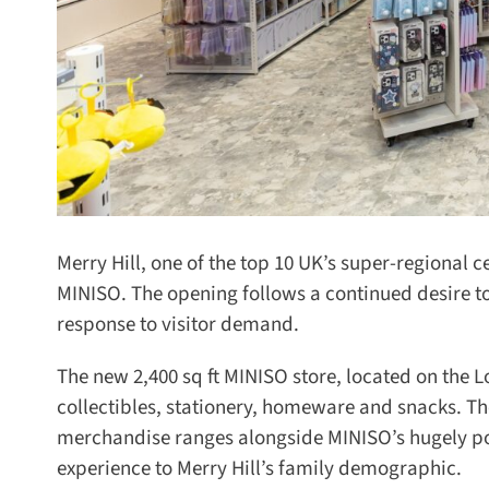
Merry Hill, one of the top 10 UK’s super-regional ce
MINISO. The opening follows a continued desire to
response to visitor demand.
The new 2,400 sq ft MINISO store, located on the Lo
collectibles, stationery, homeware and snacks. The
merchandise ranges alongside MINISO’s hugely pop
experience to Merry Hill’s family demographic.