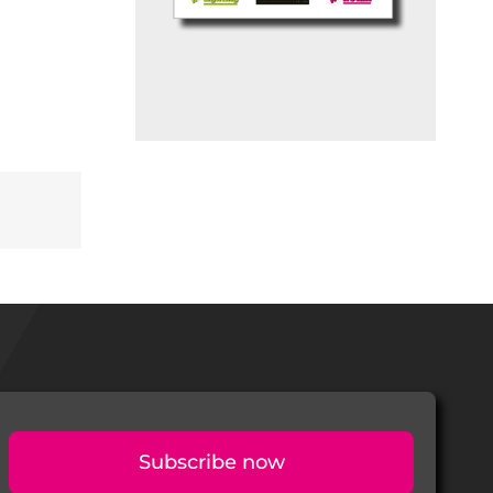
Subscribe now