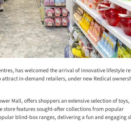
ntres, has welcomed the arrival of innovative lifestyle ret
 attract in-demand retailers, under new Redical ownershi
wer Mall, offers shoppers an extensive selection of toys, 
 store features sought-after collections from popular
ular blind-box ranges, delivering a fun and engaging s