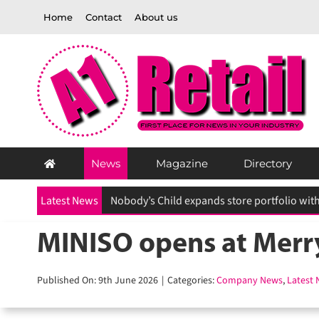
Skip
Home
Contact
About us
to
content
News
Magazine
Directory
Latest News
MINISO opens at Merry
Published On: 9th June 2026
|
Categories:
Company News
,
Latest N