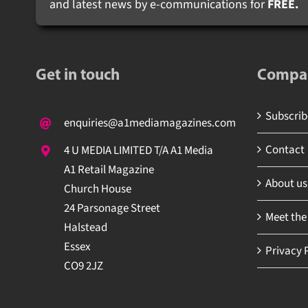
and latest news by e-communications for
FREE.
Get in touch
Compa
Subscribe
enquiries@a1mediamagazines.com
Contact
4 U MEDIA LIMITED T/A A1 Media
A1 Retail Magazine
About us
Church House
24 Parsonage Street
Meet the
Halstead
Essex
Privacy P
CO9 2JZ