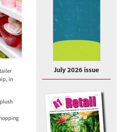
ailer
July 2026 issue
p, in
plush
hopping