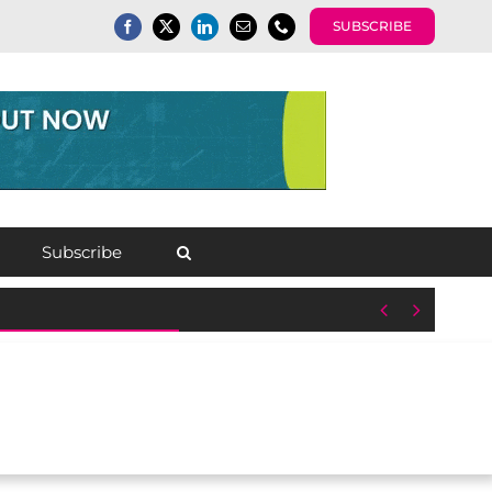
SUBSCRIBE
Subscribe

