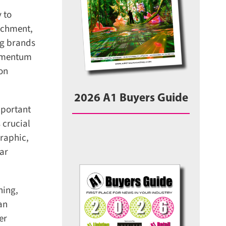
 to
tchment,
g brands
omentum
on
2026 A1 Buyers Guide
portant
crucial
raphic,
ar
ing,
n
r