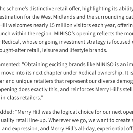
 scheme’s distinctive retail offer, highlighting its ability
destination for the West Midlands and the surrounding ca
ill welcomes nearly 15 million visitors each year, offerin
aunch within the region. MINISO’s opening reflects the m
y Redical, whose ongoing investment strategy is focused 
ht-after retail, leisure and lifestyle brands.
mented: “Obtaining exciting brands like MINISO is an im
 move into its next chapter under Redical ownership. It is 
ar and unique retailers that represent our diverse demog
ning does exactly this, and reinforces Merry Hill’s stell
-class retailers.”
ed: “Merry Hill was the logical choice for our next open
uality retail line-up. Wherever we go, we want to create a
and expression, and Merry Hill’s all-day, experiential offe