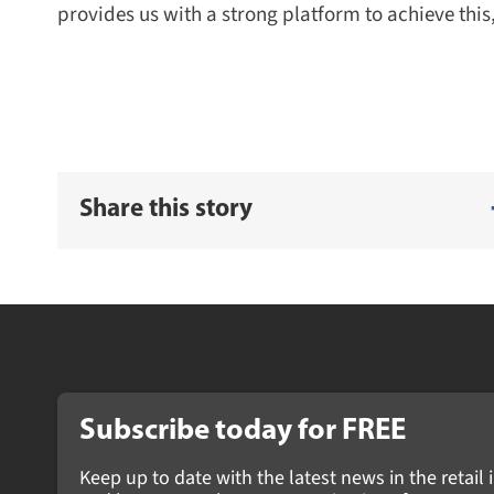
provides us with a strong platform to achieve this,
Share this story
Subscribe today for FREE
Keep up to date with the latest news in the retail i