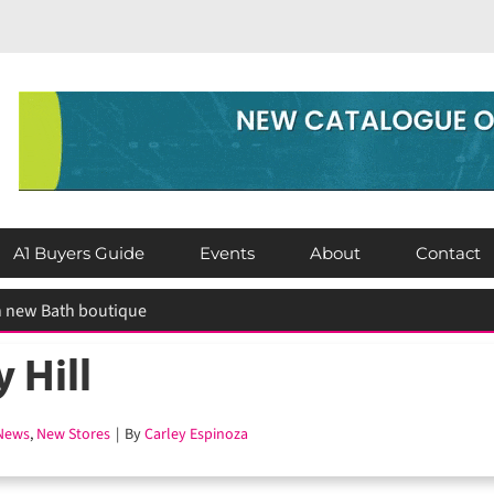
A1 Buyers Guide
Events
About
Contact
 Hill
ews
,
New Stores
|
By
Carley Espinoza