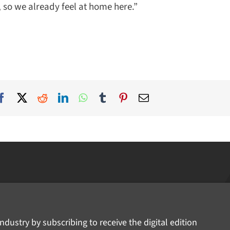
 so we already feel at home here.”
ndustry by subscribing to receive the digital edition