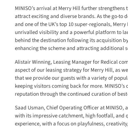
MINISO’s arrival at Merry Hill further strengthens the
attract exciting and diverse brands. As the go-to 
and one of the UK’s top 10 super-regionals, Merry H
unrivalled visibility and a powerful platform to l
behind the destination following its acquisition b
enhancing the scheme and attracting additional soug
Alistair Winning, Leasing Manager for Redical com
aspect of our leasing strategy for Merry Hill, as we
that we provide our guests with a variety of popul
keeping visitors coming back for more. MINISO’s ope
reputation through the continued curation of best-in
Saad Usman, Chief Operating Officer at MINISO, add
with its impressive catchment, high footfall, and q
experience, with a focus on playfulness, creativity, 