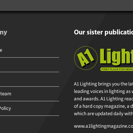
ny
Our sister publicati
A1 Lighting brings you the la
leading voices in lighting as 
 team
and awards. A1 Lighting reache
of a hard copy magazine, a di
olicy
which are updated daily with 
www.a1lightingmagazine.co