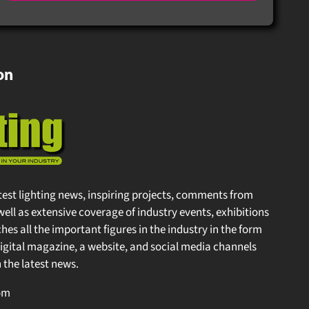
on
test lighting news, inspiring projects, comments from
well as extensive coverage of industry events, exhibitions
s all the important figures in the industry in the form
gital magazine, a website, and social media channels
the latest news.
m