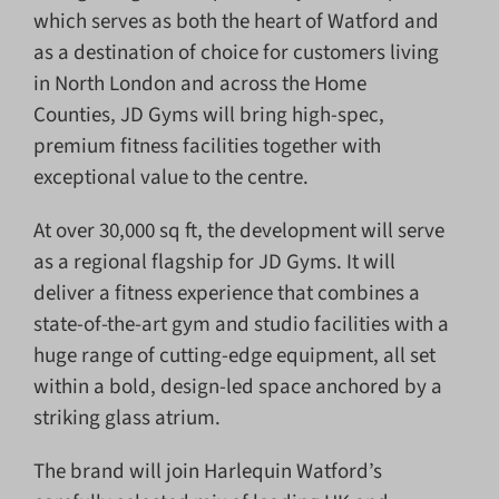
which serves as both the heart of Watford and
as a destination of choice for customers living
in North London and across the Home
Counties, JD Gyms will bring high-spec,
premium fitness facilities together with
exceptional value to the centre.
At over 30,000 sq ft, the development will serve
as a regional flagship for JD Gyms. It will
deliver a fitness experience that combines a
state-of-the-art gym and studio facilities with a
huge range of cutting-edge equipment, all set
within a bold, design-led space anchored by a
striking glass atrium.
The brand will join Harlequin Watford’s