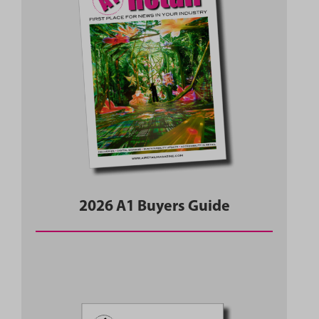
2026 A1 Buyers Guide