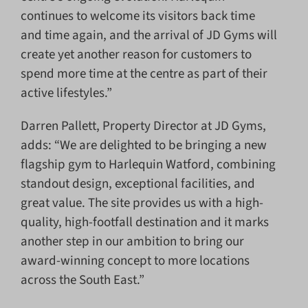
continues to welcome its visitors back time
and time again, and the arrival of JD Gyms will
create yet another reason for customers to
spend more time at the centre as part of their
active lifestyles.”
Darren Pallett, Property Director at JD Gyms,
adds: “We are delighted to be bringing a new
flagship gym to Harlequin Watford, combining
standout design, exceptional facilities, and
great value. The site provides us with a high-
quality, high-footfall destination and it marks
another step in our ambition to bring our
award-winning concept to more locations
across the South East.”