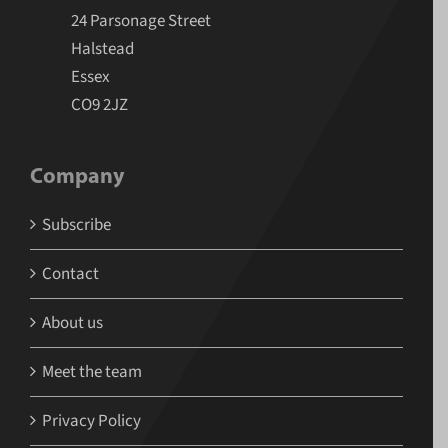
24 Parsonage Street
Halstead
Essex
CO9 2JZ
Company
Subscribe
Contact
About us
Meet the team
Privacy Policy