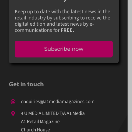
Keep up to date with the latest news in the
retail industry by subscribing to receive the
digital edition and latest news by e-
communications for
FREE.
Subscribe now
Get in touch
enquiries@a1mediamagazines.com
4 U MEDIA LIMITED T/A A1 Media
A1 Retail Magazine
Church House