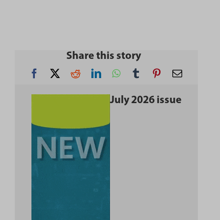
Share this story
July 2026 issue