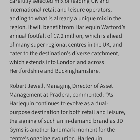
carefully selected mix of leading UK and
international retail and leisure operators,
adding to what is already a unique mix in the
region. It will benefit from Harlequin Watford’s
annual footfall of 17.2 million, which is ahead
of many super regional centres in the UK, and
cater to the destination’s diverse catchment,
which extends into London and across
Hertfordshire and Buckinghamshire.
Robert Jewell, Managing Director of Asset
Management at Pradera, commented: “As
Harlequin continues to evolve as a dual-
purpose destination for both retail and leisure,
the signing of such an in-demand brand as JD
Gyms is another landmark moment for the
centre’s ongoing evolution. Harlequin