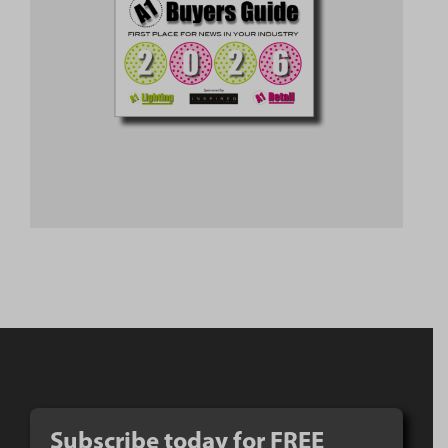
Subscribe today for FREE