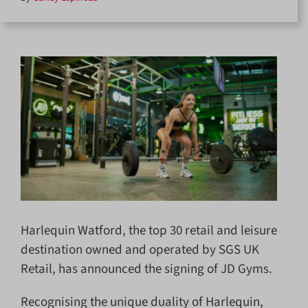
Harlequin Watford, the top 30 retail and leisure
destination owned and operated by SGS UK
Retail, has announced the signing of JD Gyms.
Recognising the unique duality of Harlequin,