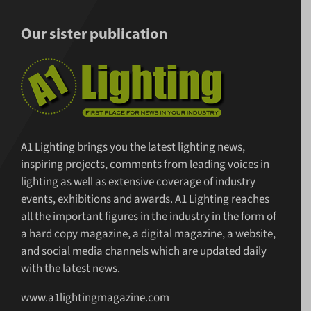
Our sister publication
A1 Lighting brings you the latest lighting news,
inspiring projects, comments from leading voices in
lighting as well as extensive coverage of industry
events, exhibitions and awards. A1 Lighting reaches
all the important figures in the industry in the form of
a hard copy magazine, a digital magazine, a website,
and social media channels which are updated daily
with the latest news.
www.a1lightingmagazine.com