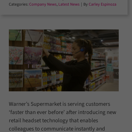
Categories:
Company News
,
Latest News
|
By
Carley Espinoza
Warner’s Supermarket is serving customers
‘faster than ever before’ after introducing new
retail headset technology that enables
colleagues to communicate instantly and