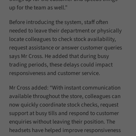
up for the team as well.”
Before introducing the system, staff often
needed to leave their department or physically
locate colleagues to check stock availability,
request assistance or answer customer queries
says Mr Cross. He added that during busy
trading periods, these delays could impact
responsiveness and customer service.
Mr Cross added: “With instant communication
available throughout the store, colleagues can
now quickly coordinate stock checks, request
support at busy tills and respond to customer
enquiries without leaving their position. The
headsets have helped improve responsiveness