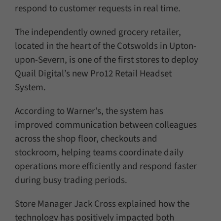
respond to customer requests in real time.
The independently owned grocery retailer,
located in the heart of the Cotswolds in Upton-
upon-Severn, is one of the first stores to deploy
Quail Digital’s new Pro12 Retail Headset
System.
According to Warner’s, the system has
improved communication between colleagues
across the shop floor, checkouts and
stockroom, helping teams coordinate daily
operations more efficiently and respond faster
during busy trading periods.
Store Manager Jack Cross explained how the
technology has positively impacted both