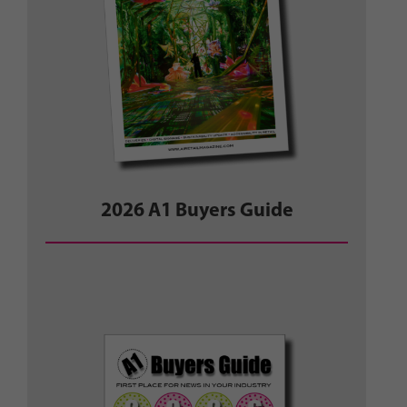
2026 A1 Buyers Guide