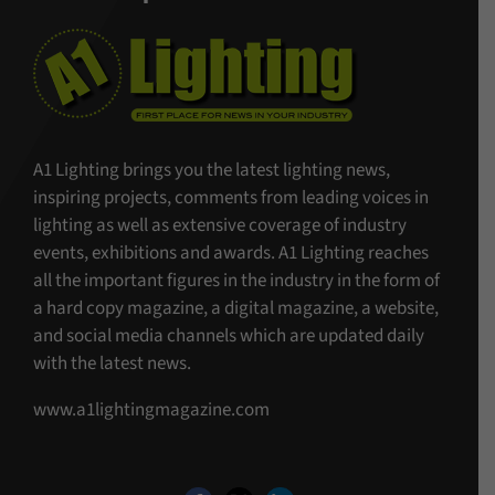
A1 Lighting brings you the latest lighting news,
inspiring projects, comments from leading voices in
lighting as well as extensive coverage of industry
events, exhibitions and awards. A1 Lighting reaches
all the important figures in the industry in the form of
a hard copy magazine, a digital magazine, a website,
and social media channels which are updated daily
with the latest news.
www.a1lightingmagazine.com