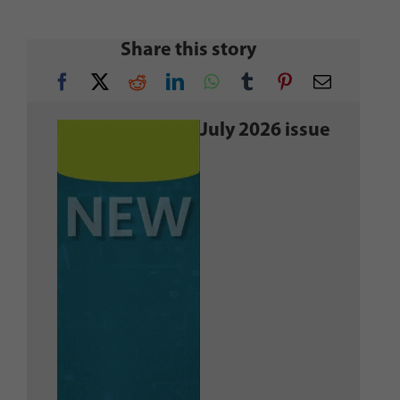
Share this story
July 2026 issue