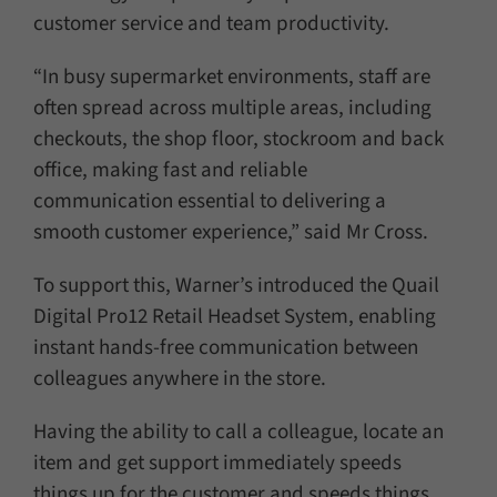
customer service and team productivity.
“In busy supermarket environments, staff are
often spread across multiple areas, including
checkouts, the shop floor, stockroom and back
office, making fast and reliable
communication essential to delivering a
smooth customer experience,” said Mr Cross.
To support this, Warner’s introduced the Quail
Digital Pro12 Retail Headset System, enabling
instant hands-free communication between
colleagues anywhere in the store.
Having the ability to call a colleague, locate an
item and get support immediately speeds
things up for the customer and speeds things