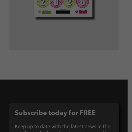
Subscribe today for FREE
Keep up to date with the latest news in the