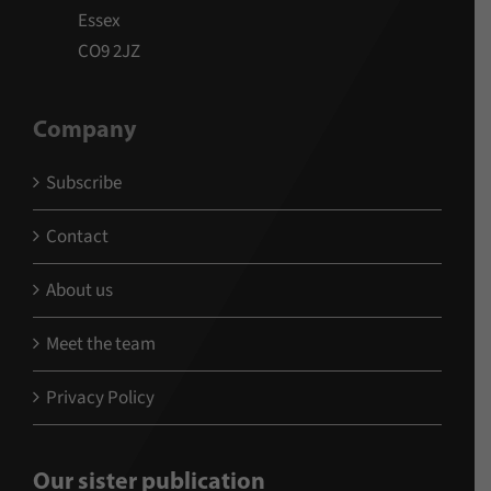
Essex
CO9 2JZ
Company
Subscribe
Contact
About us
Meet the team
Privacy Policy
Our sister publication