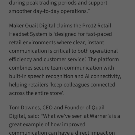
during peak trading periods and support
smoother day-to-day operations.”
Maker Quail Digital claims the Pro12 Retail
Headset System is ‘designed for fast-paced
retail environments where clear, instant
communication is critical to both operational
efficiency and customer service’. The platform
combines secure team communication with
built-in speech recognition and AI connectivity,
helping retailers ‘keep colleagues connected
across the entire store’.
Tom Downes, CEO and Founder of Quail
Digital, said: “What we’ve seen at Warner’s is a
great example of how improved
communication can have a direct impact on