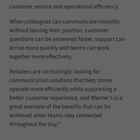
customer service and operational efficiency.
When colleagues can communicate instantly
without leaving their position, customer
questions can be answered faster, support can
arrive more quickly and teams can work
together more effectively.
Retailers are increasingly looking for
communication solutions that help stores
operate more efficiently while supporting a
better customer experience, and Warner’s is a
great example of the benefits that can be
achieved when teams stay connected
throughout the day.”