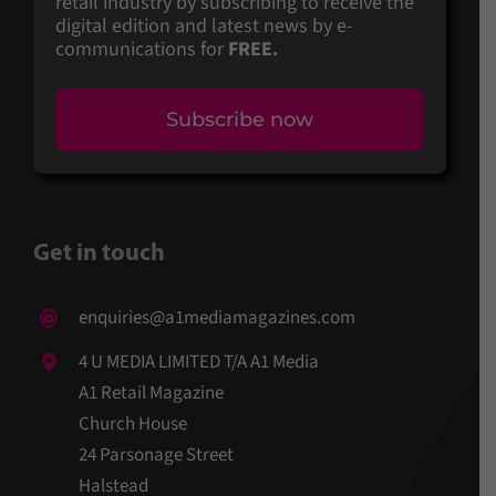
retail industry by subscribing to receive the
digital edition and latest news by e-
communications for
FREE.
Subscribe now
Get in touch
enquiries@a1mediamagazines.com
4 U MEDIA LIMITED T/A A1 Media
A1 Retail Magazine
Church House
24 Parsonage Street
Halstead