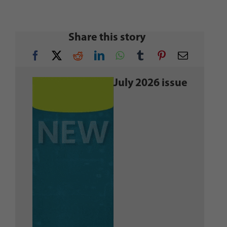
Share this story
July 2026 issue