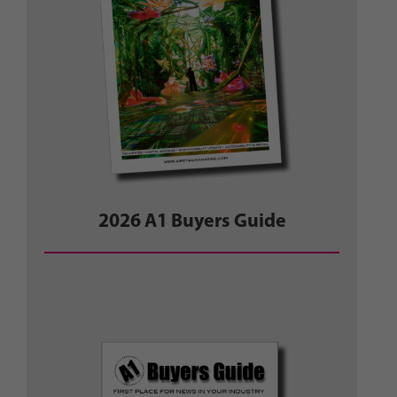
2026 A1 Buyers Guide