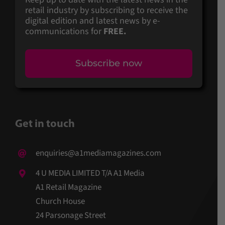
retail industry by subscribing to receive the
digital edition and latest news by e-
communications for
FREE.
Subscribe now
Get in touch
enquiries@a1mediamagazines.com
4 U MEDIA LIMITED T/A A1 Media
A1 Retail Magazine
Church House
24 Parsonage Street