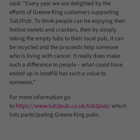
said: “Every year we are delighted by the
efforts of Greene King customers supporting
Tub2Pub. To think people can be enjoying their
festive sweets and crackers, then by simply
taking the empty tubs to their local pub, it can
be recycled and the proceeds help someone
who is living with cancer. It really does make
such a difference to people – what could have
ended up in landfill has such a value to
someone.”
For more information go
to
https://www.tub2pub.co.uk/tub2pub/
which
lists participating Greene King pubs.