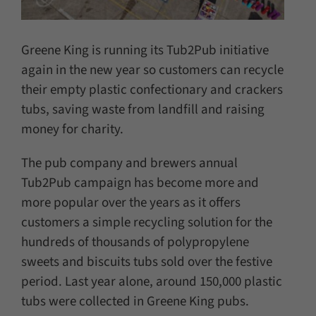
Greene King is running its Tub2Pub initiative
again in the new year so customers can recycle
their empty plastic confectionary and crackers
tubs, saving waste from landfill and raising
money for charity.
The pub company and brewers annual
Tub2Pub campaign has become more and
more popular over the years as it offers
customers a simple recycling solution for the
hundreds of thousands of polypropylene
sweets and biscuits tubs sold over the festive
period. Last year alone, around 150,000 plastic
tubs were collected in Greene King pubs.