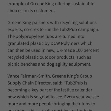
example of Greene King offering sustainable
choices to its customers.
Greene King partners with recycling solutions
experts, co-cre8 to run the Tub2Pub campaign.
The polypropylene tubs are turned into
granulated plastic by DCW Polymers which
can then be used in new, UK-made 100 percent
recycled plastic outdoor products, such as
picnic benches and dog agility equipment.
Vance Fairman-Smith, Greene King’s Group
Supply Chain Director, said: “Tub2Pub is
becoming a key part of the festive calendar
now which is so good to see. Every year we see
more and more people bringing their tubs to
our pubs – this is really positive for both the