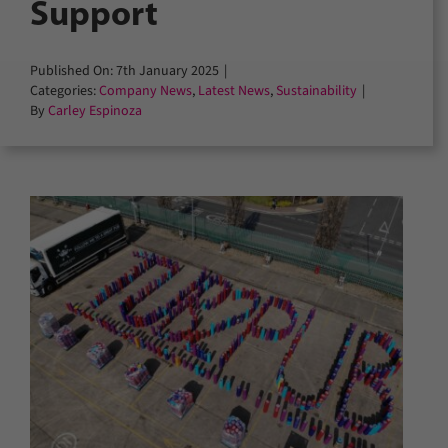
Support
Published On: 7th January 2025
|
Categories:
Company News
,
Latest News
,
Sustainability
|
By
Carley Espinoza