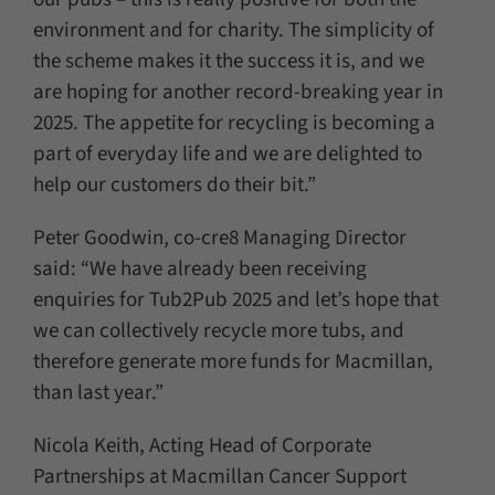
environment and for charity. The simplicity of
the scheme makes it the success it is, and we
are hoping for another record-breaking year in
2025. The appetite for recycling is becoming a
part of everyday life and we are delighted to
help our customers do their bit.”
Peter Goodwin, co-cre8 Managing Director
said: “We have already been receiving
enquiries for Tub2Pub 2025 and let’s hope that
we can collectively recycle more tubs, and
therefore generate more funds for Macmillan,
than last year.”
Nicola Keith, Acting Head of Corporate
Partnerships at Macmillan Cancer Support