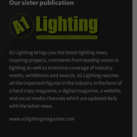
Our sister publication
A1 Lighting brings you the latest lighting news,
inspiring projects, comments from leading voices in
lighting as well as extensive coverage of industry
events, exhibitions and awards. A1 Lighting reaches
all the important figures in the industry in the form of
a hard copy magazine, a digital magazine, a website,
and social media channels which are updated daily
with the latest news.
www.a1lightingmagazine.com