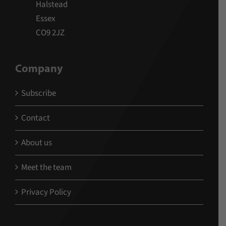
Halstead
Essex
CO9 2JZ
Company
Subscribe
Contact
About us
Meet the team
Privacy Policy