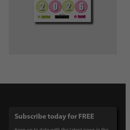
Subscribe today for FREE
Keep up to date with the latest news in the