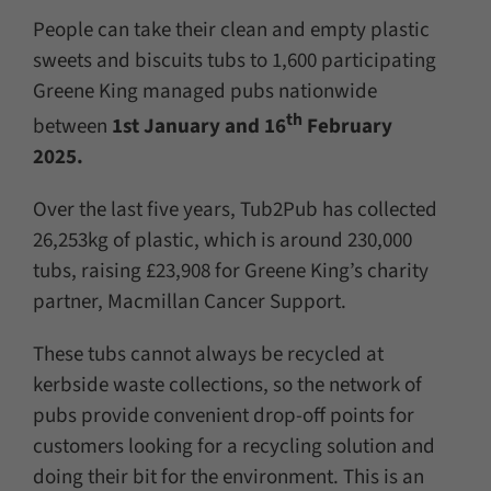
People can take their clean and empty plastic
sweets and biscuits tubs to 1,600 participating
Greene King managed pubs nationwide
th
between
1st January and 16
February
2025.
Over the last five years, Tub2Pub has collected
26,253kg of plastic, which is around 230,000
tubs, raising £23,908 for Greene King’s charity
partner, Macmillan Cancer Support.
These tubs cannot always be recycled at
kerbside waste collections, so the network of
pubs provide convenient drop-off points for
customers looking for a recycling solution and
doing their bit for the environment. This is an