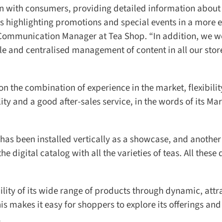
 with consumers, providing detailed information about 
 highlighting promotions and special events in a more ef
 Communication Manager at Tea Shop. “In addition, we we
e and centralised management of content in all our store
the combination of experience in the market, flexibility 
ty and a good after-sales service, in the words of its Mar
 has been installed vertically as a showcase, and another 
digital catalog with all the varieties of teas. All these d
ity of its wide range of products through dynamic, attra
s makes it easy for shoppers to explore its offerings and