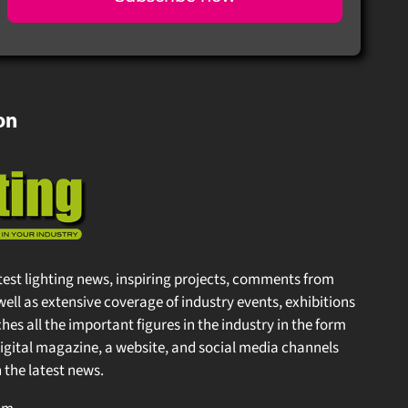
on
test lighting news, inspiring projects, comments from
well as extensive coverage of industry events, exhibitions
s all the important figures in the industry in the form
gital magazine, a website, and social media channels
the latest news.