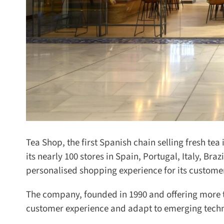
Tea Shop, the first Spanish chain selling fresh tea 
its nearly 100 stores in Spain, Portugal, Italy, Bra
personalised shopping experience for its customer
The company, founded in 1990 and offering more than
customer experience and adapt to emerging technolo