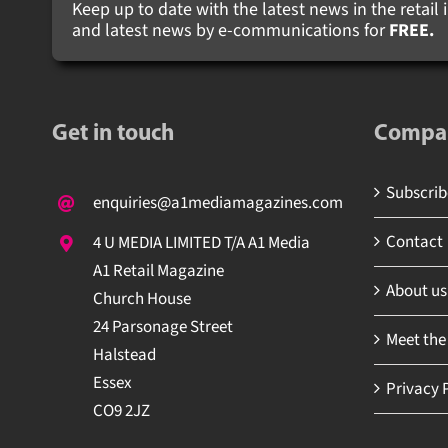
Keep up to date with the latest news in the retail i
and latest news by e-communications for
FREE.
Get in touch
Compa
Subscribe
enquiries@a1mediamagazines.com
Contact
4 U MEDIA LIMITED T/A A1 Media
A1 Retail Magazine
About us
Church House
24 Parsonage Street
Meet the
Halstead
Essex
Privacy P
CO9 2JZ