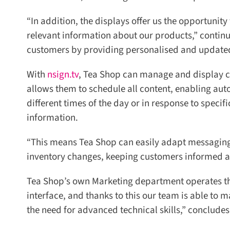
“In addition, the displays offer us the opportunit
relevant information about our products,” continue
customers by providing personalised and updated c
With
nsign.tv
, Tea Shop can manage and display con
allows them to schedule all content, enabling aut
different times of the day or in response to specif
information.
“This means Tea Shop can easily adapt messaging, 
inventory changes, keeping customers informed and
Tea Shop’s own Marketing department operates the 
interface, and thanks to this our team is able to m
the need for advanced technical skills,” concludes