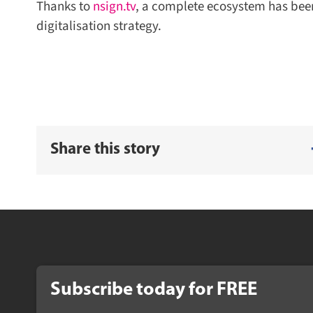
Thanks to
nsign.tv
, a complete ecosystem has been 
digitalisation strategy.
Share this story
Subscribe today for FREE