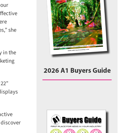
our
fective
re
s,” she
in the
keting
2026 A1 Buyers Guide
22”
isplays
ctive
 discover