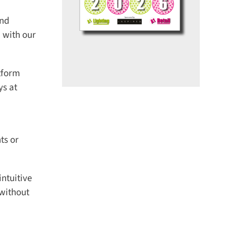
nd
with our
tform
s at
s or
tuitive
without