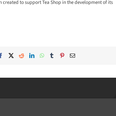
created to support Tea Shop in the development of its