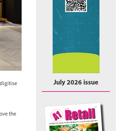
igitise
July 2026 issue
ove the