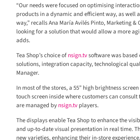
“Our needs were focused on optimising interaction
products in a dynamic and efficient way, as well as
way,” recalls Ana María Avilés Pinto, Marketing &
looking for a solution that would allow a more agil
adds.
Tea Shop’s choice of
nsign.tv
software was based on 
solutions, integration capacity, technological quali
Manager.
In most of the stores, a 55” high brightness screen
touch screen inside where customers can consult the 
are managed by
nsign.tv
players.
The displays enable Tea Shop to enhance the visibil
and up-to-date visual presentation in real time. Thi
new varieties, enhancing their in-store experience.