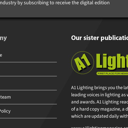
ndustry by subscribing to receive the digital edition
ny
Our sister publicati
A1 Lighting brings you the la
leading voices in lighting as 
 team
and awards. A1 Lighting reache
of a hard copy magazine, a di
olicy
which are updated daily with 