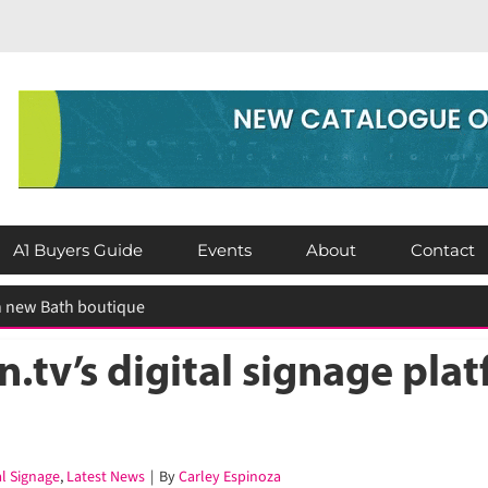
A1 Buyers Guide
Events
About
Contact
tv’s digital signage platf
l Signage
,
Latest News
|
By
Carley Espinoza