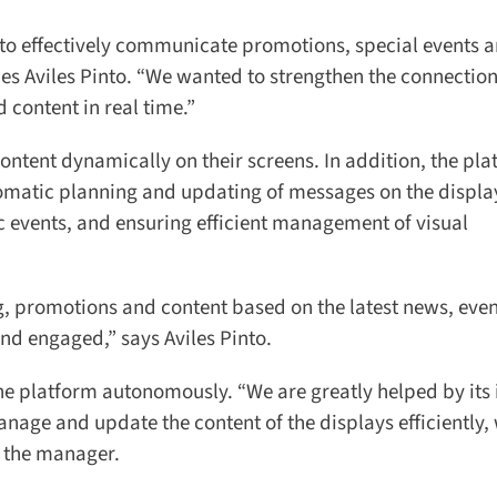
y to effectively communicate promotions, special events a
s Aviles Pinto. “We wanted to strengthen the connection 
ontent in real time.”
tent dynamically on their screens. In addition, the pla
omatic planning and updating of messages on the display
ic events, and ensuring efficient management of visual
promotions and content based on the latest news, event
 engaged,” says Aviles Pinto.
platform autonomously. “We are greatly helped by its in
anage and update the content of the displays efficiently, 
 the manager.