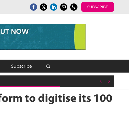
SUBSCRIBE
Subscribe


orm to digitise its 100