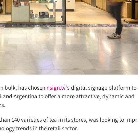
in bulk, has chosen
nsign.tv
‘s digital signage platform to d
zil and Argentina to offer a more attractive, dynamic and
s.
 140 varieties of tea in its stores, was looking to impr
gy trends in the retail sector.