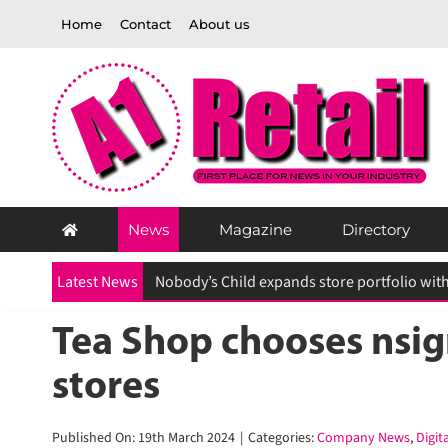
Skip
Home
Contact
About us
to
content
News
Magazine
Directory
Latest News
Tea Shop chooses nsign.
stores
Published On: 19th March 2024
|
Categories:
Company News
,
Digita