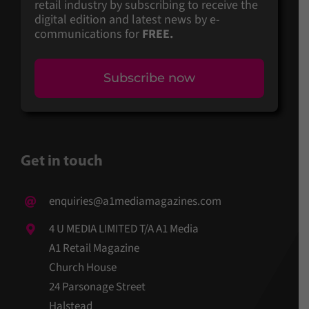
retail industry by subscribing to receive the
digital edition and latest news by e-
communications for
FREE.
Subscribe now
Get in touch
enquiries@a1mediamagazines.com
4 U MEDIA LIMITED T/A A1 Media
A1 Retail Magazine
Church House
24 Parsonage Street
Halstead