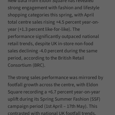
New data from Eldon Square has revealed
strong engagement with fashion and lifestyle
shopping categories this spring, with April
total centre sales rising +4.5 percent year-on-
year (+1.3 percent like-for-like). The
performance significantly outpaced national
retail trends, despite UK in-store non-food
sales declining -4.0 percent during the same
period, according to the British Retail
Consortium (BRC).
The strong sales performance was mirrored by
footfall growth across the centre, with Eldon
Square recording a +6.7 percent year-on-year
uplift during its Spring Summer Fashion (SSF)
campaign period (1st April – 17th May). This
contrasted with national UK footfall trends,