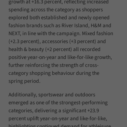
growth at +16.3 percent, reflecting increased
spending across the category as shoppers
explored both established and newly opened
fashion brands such as River Island, H&M and
NEXT, in line with the campaign. Mixed fashion
(+2.3 percent), accessories (+3 percent) and
health & beauty (+2 percent) all recorded
positive year-on-year and like-for-like growth,
further reinforcing the strength of cross-
category shopping behaviour during the
spring period.
Additionally, sportswear and outdoors
emerged as one of the strongest-performing
categories, delivering a significant +23.9
percent uplift year-on-year and like-for-like,
highlighting continued demand for athleisure