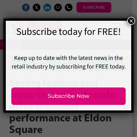
Skip
SUBSCRIBE
to
content
Togg
×
Subscribe today for FREE!
Home
Navi


Latest News
UK heatwaves drive surge in demand for home cooling as shoppers 
News
Magazine
Directory
Keep up to date with the latest news in the
retail industry by subscribing for FREE today.
A1 Buyers Guide
Spring fashion and
Events
cross-shopping trends
About
drive standout
Contact
Subscribe Now
Subscribe
performance at Eldon
Search
Square
for: