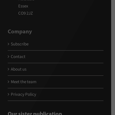
Essex
CO9 2JZ
Company
Subscribe
Contact
About us
Meet the team
Privacy Policy
Our sister publication