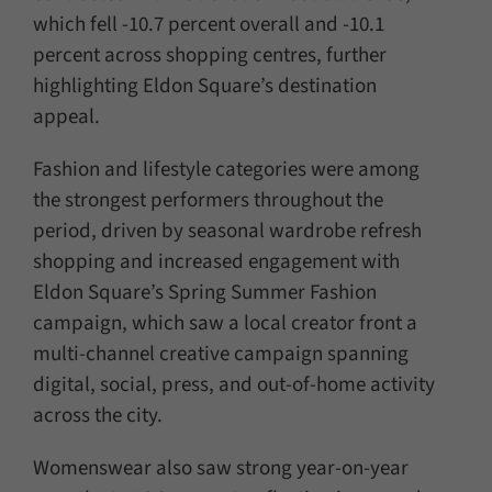
which fell -10.7 percent overall and -10.1
percent across shopping centres, further
highlighting Eldon Square’s destination
appeal.
Fashion and lifestyle categories were among
the strongest performers throughout the
period, driven by seasonal wardrobe refresh
shopping and increased engagement with
Eldon Square’s Spring Summer Fashion
campaign, which saw a local creator front a
multi-channel creative campaign spanning
digital, social, press, and out-of-home activity
across the city.
Womenswear also saw strong year-on-year