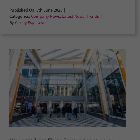
Published On: 5th June 2026
|
Categories:
Company News
,
Latest News
,
Trends
|
By
Carley Espinoza