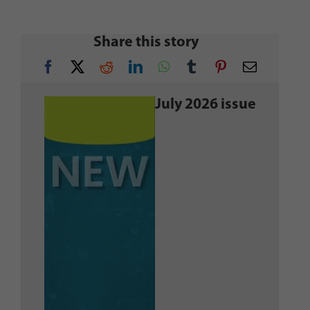
Share this story
July 2026 issue