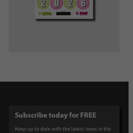
Subscribe today for FREE
Keep up to date with the latest news in the