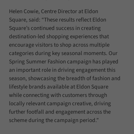
Helen Cowie, Centre Director at Eldon
Square, said: “These results reflect Eldon
Square’s continued success in creating
destination-led shopping experiences that
encourage visitors to shop across multiple
categories during key seasonal moments. Our
Spring Summer Fashion campaign has played
an important role in driving engagement this
season, showcasing the breadth of fashion and
lifestyle brands available at Eldon Square
while connecting with customers through
locally relevant campaign creative, driving
further footfall and engagement across the
scheme during the campaign period.”