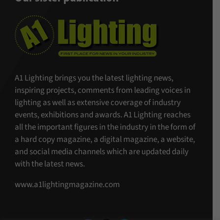
A1 Lighting brings you the latest lighting news,
inspiring projects, comments from leading voices in
lighting as well as extensive coverage of industry
events, exhibitions and awards. A1 Lighting reaches
all the important figures in the industry in the form of
a hard copy magazine, a digital magazine, a website,
and social media channels which are updated daily
with the latest news.
www.a1lightingmagazine.com