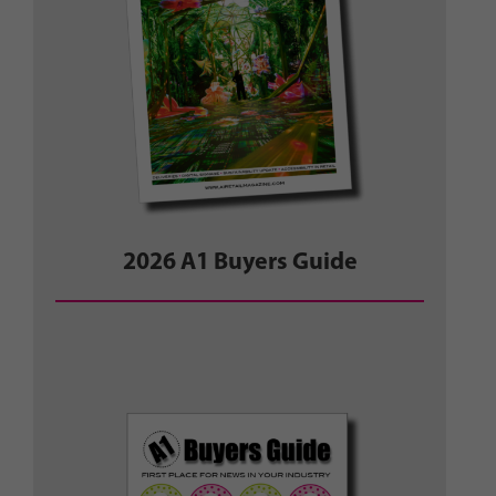
2026 A1 Buyers Guide