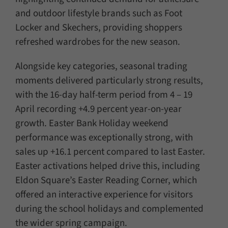
and outdoor lifestyle brands such as Foot
Locker and Skechers, providing shoppers
refreshed wardrobes for the new season.
Alongside key categories, seasonal trading
moments delivered particularly strong results,
with the 16-day half-term period from 4 – 19
April recording +4.9 percent year-on-year
growth. Easter Bank Holiday weekend
performance was exceptionally strong, with
sales up +16.1 percent compared to last Easter.
Easter activations helped drive this, including
Eldon Square’s Easter Reading Corner, which
offered an interactive experience for visitors
during the school holidays and complemented
the wider spring campaign.