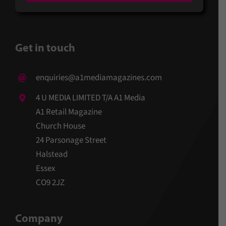
Get in touch
enquiries@a1mediamagazines.com
4 U MEDIA LIMITED T/A A1 Media
A1 Retail Magazine
Church House
24 Parsonage Street
Halstead
Essex
CO9 2JZ
Company