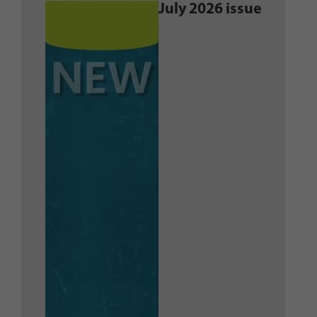
July 2026 issue