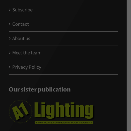
Subscribe
Contact
About us
Meet the team
Privacy Policy
Our sister publication