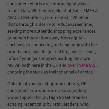
consumer cohorts are embracing physical
retail,” Gary Whittemore, Head of Sales EMEA &
APAC at RetailNext, commented. “Whether
that’s through a desire to reduce screentime,
seeking more authentic shopping experiences
or human interaction away from digital
enclaves, or connecting and engaging with the
brands they love IRL (in real life), we’re seeing
rafts of younger shoppers leading the store
revival both here in the UK and
over in the U.S
.,
choosing the store as their channel of choice.”
Outside of younger shopping cohorts, UK
consumers as a whole are also signalling
wider support for UK High Street retailers,
echoing recent calls by retail leaders, who