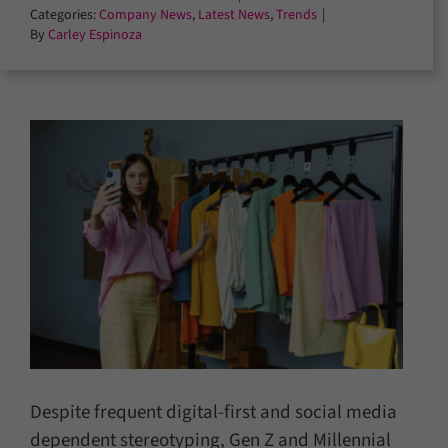
Categories:
Company News
,
Latest News
,
Trends
|
By
Carley Espinoza
Despite frequent digital-first and social media
dependent stereotyping, Gen Z and Millennial