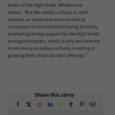
doom of the High Street, Whittemore
added. “But the reality is physical retail
remains an important and compelling
component in omnichannel buying journeys,
prompting strong support for the High Street
amongst shoppers, which is why we continue
to see many pureplays actively investing in
growing their physical retail offerings.”
Share this story