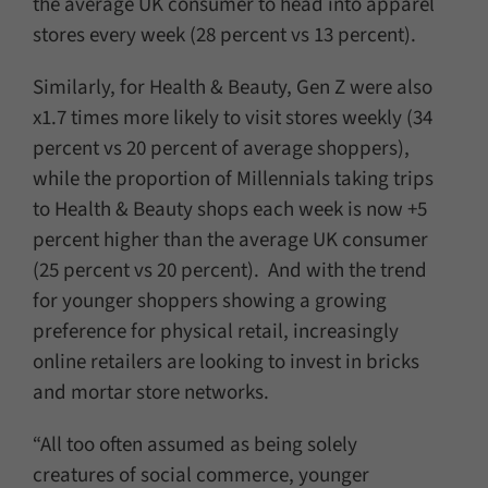
the average UK consumer to head into apparel
stores every week (28 percent vs 13 percent).
Similarly, for Health & Beauty, Gen Z were also
x1.7 times more likely to visit stores weekly (34
percent vs 20 percent of average shoppers),
while the proportion of Millennials taking trips
to Health & Beauty shops each week is now +5
percent higher than the average UK consumer
(25 percent vs 20 percent). And with the trend
for younger shoppers showing a growing
preference for physical retail, increasingly
online retailers are looking to invest in bricks
and mortar store networks.
“All too often assumed as being solely
creatures of social commerce, younger