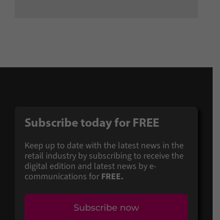
Subscribe today for FREE
Keep up to date with the latest news in the
retail industry by subscribing to receive the
digital edition and latest news by e-
communications for
FREE.
Subscribe now