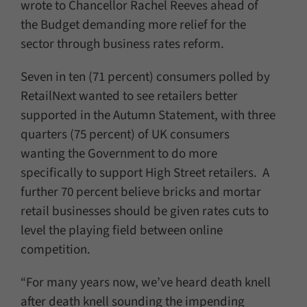
wrote to Chancellor Rachel Reeves ahead of
the Budget demanding more relief for the
sector through business rates reform.
Seven in ten (71 percent) consumers polled by
RetailNext wanted to see retailers better
supported in the Autumn Statement, with three
quarters (75 percent) of UK consumers
wanting the Government to do more
specifically to support High Street retailers. A
further 70 percent believe bricks and mortar
retail businesses should be given rates cuts to
level the playing field between online
competition.
“For many years now, we’ve heard death knell
after death knell sounding the impending