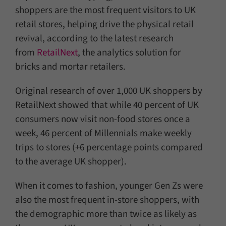
shoppers are the most frequent visitors to UK
retail stores, helping drive the physical retail
revival, according to the latest research
from
RetailNext
, the analytics solution for
bricks and mortar retailers.
Original research of over 1,000 UK shoppers by
RetailNext showed that while 40 percent of UK
consumers now visit non-food stores once a
week, 46 percent of Millennials make weekly
trips to stores (+6 percentage points compared
to the average UK shopper).
When it comes to fashion, younger Gen Zs were
also the most frequent in-store shoppers, with
the demographic more than twice as likely as