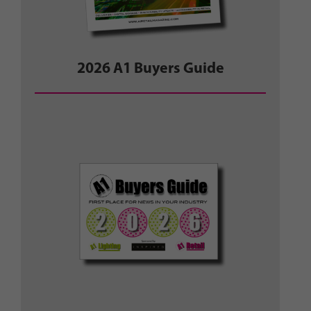
2026 A1 Buyers Guide