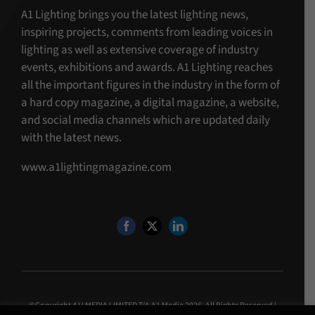
A1 Lighting brings you the latest lighting news,
inspiring projects, comments from leading voices in
lighting as well as extensive coverage of industry
events, exhibitions and awards. A1 Lighting reaches
all the important figures in the industry in the form of
a hard copy magazine, a digital magazine, a website,
and social media channels which are updated daily
with the latest news.
www.a1lightingmagazine.com
©Copyright 4 U MEDIA LIMITED T/A A1 Media
2026. All Rights Reserved |