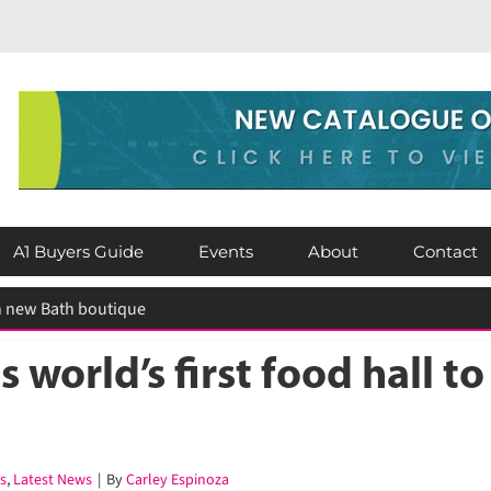
A1 Buyers Guide
Events
About
Contact
world’s first food hall to
,
Latest News
|
By
Carley Espinoza