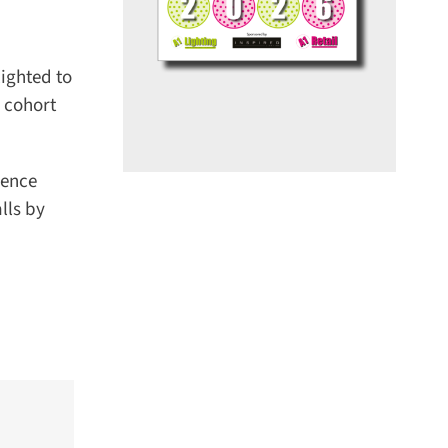
ghted to
cohort
ence
ls by