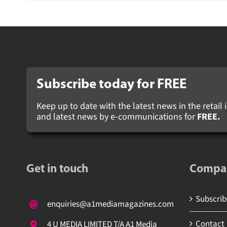
Subscribe today for FREE
Keep up to date with the latest news in the retail i
and latest news by e-communications for
FREE.
Get in touch
Compa
Subscribe
enquiries@a1mediamagazines.com
Contact
4 U MEDIA LIMITED T/A A1 Media