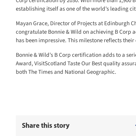
Corp certification by 2030. With more than 1,900 B
establishing itself as one of the world’s leading cit
Mayan Grace, Director of Projects at Edinburgh C
congratulate Bonnie & Wild on achieving B Corp ac
has been impressive. This milestone reflects thei
Bonnie & Wild’s B Corp certification adds to a seri
Award, VisitScotland Taste Our Best quality assuran
both The Times and National Geographic.
Share this story