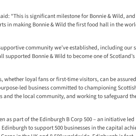
d: “This is significant milestone for Bonnie & Wild, and 
s in making Bonnie & Wild the first food hall in the world
 supportive community we’ve established, including our st
ll supported Bonnie & Wild to become one of Scotland’s 
whether loyal fans or first-time visitors, can be assured 
purpose-led business committed to championing Scottish
s and the local community, and working to safeguard the
 as part of the Edinburgh B Corp 500 – an initiative led 
nburgh to support 500 businesses in the capital achie