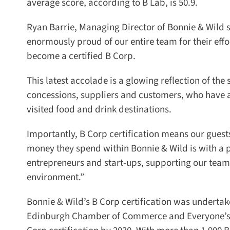
average score, according to B Lab, is 50.9.
Ryan Barrie, Managing Director of Bonnie & Wild sai
enormously proud of our entire team for their effort
become a certified B Corp.
This latest accolade is a glowing reflection of the
concessions, suppliers and customers, who have a
visited food and drink destinations.
Importantly, B Corp certification means our guests, 
money they spend within Bonnie & Wild is with a 
entrepreneurs and start-ups, supporting our team
environment.”
Bonnie & Wild’s B Corp certification was undertaken
Edinburgh Chamber of Commerce and Everyone’s Edi