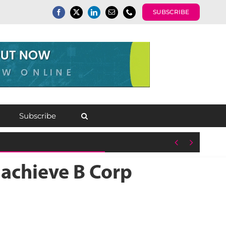
SUBSCRIBE
Subscribe


 achieve B Corp