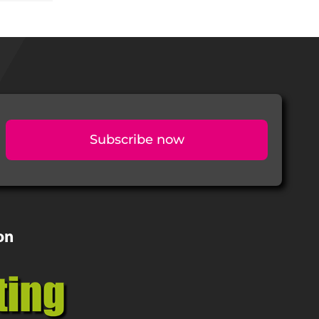
Subscribe now
on