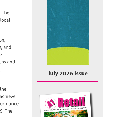
 The
ocal
n,
, and
ens and
July 2026 issue
the
achieve
formance
. The