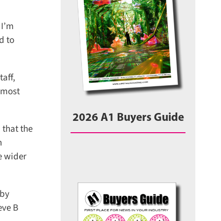
I’m
 to
aff,
most
2026 A1 Buyers Guide
that the
 wider
by
ve B