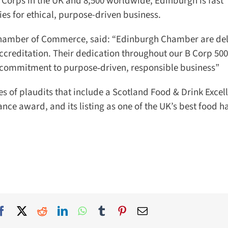
 Corps in the UK and 8,500 worldwide, Edinburgh is fast
ies for ethical, purpose-driven business.
hamber of Commerce, said: “Edinburgh Chamber are deli
creditation. Their dedication throughout our B Corp 500 
r commitment to purpose‑driven, responsible business”
es of plaudits that include a Scotland Food & Drink Excell
ce award, and its listing as one of the UK’s best food hal