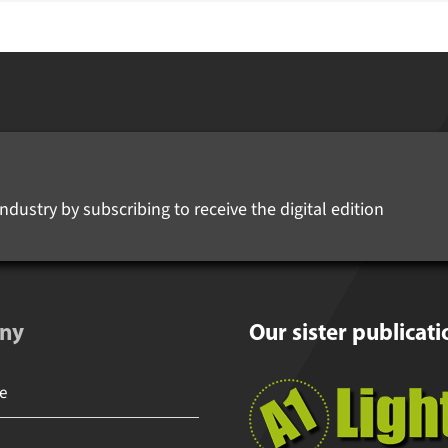
ndustry by subscribing to receive the digital edition
ny
Our sister publicati