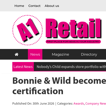
Skip
Home
Contact
About us
to
content
News
Magazine
Directory
Latest News
Bonnie & Wild becomes 
certification
Published On: 30th June 2026
|
Categories:
Awards
,
Company News