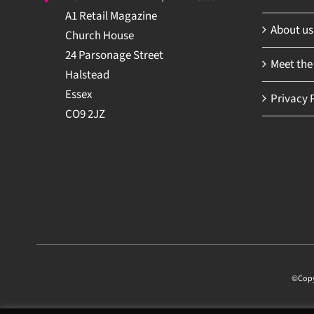
A1 Retail Magazine
About us
Church House
24 Parsonage Street
Meet the
Halstead
Essex
Privacy P
CO9 2JZ
©Copyri