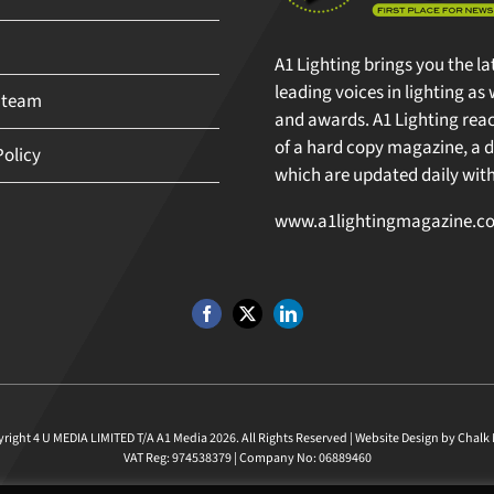
A1 Lighting brings you the la
leading voices in lighting as 
 team
and awards. A1 Lighting reache
of a hard copy magazine, a di
olicy
which are updated daily with 
www.a1lightingmagazine.co
ght 4 U MEDIA LIMITED T/A A1 Media
2026. All Rights Reserved |
Website Design
by
Chalk M
VAT Reg: 974538379 | Company No: 06889460