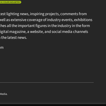
test lighting news, inspiring projects, comments from
well as extensive coverage of industry events, exhibitions
s all the important figures in the industry in the form
gital magazine, a website, and social media channels
the latest news.
m
edia
.