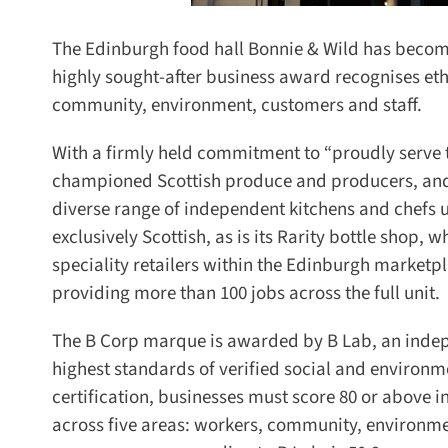
The Edinburgh food hall Bonnie & Wild has become t
highly sought-after business award recognises eth
community, environment, customers and staff.
With a firmly held commitment to “proudly serve the
championed Scottish produce and producers, and i
diverse range of independent kitchens and chefs usi
exclusively Scottish, as is its Rarity bottle shop, whi
speciality retailers within the Edinburgh marketpl
providing more than 100 jobs across the full unit.
The B Corp marque is awarded by B Lab, an indepen
highest standards of verified social and environm
certification, businesses must score 80 or above 
across five areas: workers, community, environme