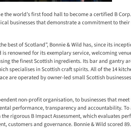
he world’s first food hall to become a certified B Corp.
ical businesses that demonstrate a commitment to their l
 best of Scotland”, Bonnie & Wild has, since its inceptio
s renowned for its exemplary service, welcoming venue
ng the finest Scottish ingredients. Its bar and gantry are
ch specialises in Scottish craft spirits. All of the 14 kitch
ace are operated by owner-led small Scottish businesses,
dent non-profit organisation, to businesses that meet 
ental performance, transparency and accountability. To 
in the rigorous B Impact Assessment, which evaluates per
nt, customers and governance. Bonnie & Wild scored 89.9